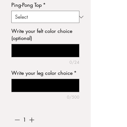
Ping-Pong Top
*
Write your felt color choice
(optional)
0/24
Write your leg color choice
*
0/500
Quantity
*