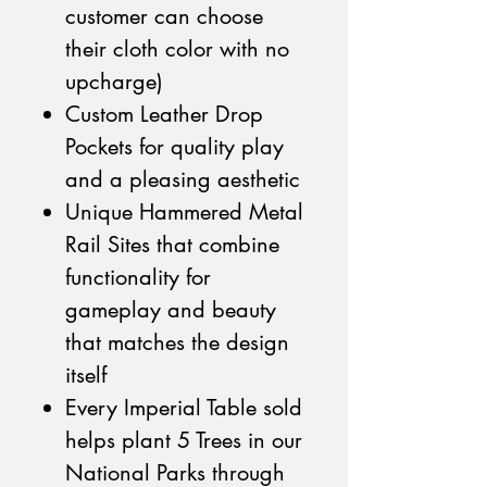
customer can choose
their cloth color with no
upcharge)
Custom Leather Drop
Pockets for quality play
and a pleasing aesthetic
Unique Hammered Metal
Rail Sites that combine
functionality for
gameplay and beauty
that matches the design
itself
Every Imperial Table sold
helps plant 5 Trees in our
National Parks through