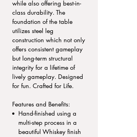
while also offering best-in-
class durability. The
foundation of the table
utilizes steel leg
construction which not only
offers consistent gameplay
but long-term structural
integrity for a lifetime of
lively gameplay. Designed
for fun. Crafted for Life.
Features and Benefits:
Hand-finished using a
multi-step process in a
beautiful Whiskey finish