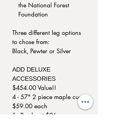
the National Forest
Foundation
Three different leg options
to chose from:
Black, Pewter or Silver
ADD DELUXE
ACCESSORIES
$454.00 Value!!
4 - 57" 2 piece maple cue
$59.00 each
1 - Brush set $26
1 - Wood triangle $19
1 - Wood 9 ball diamond