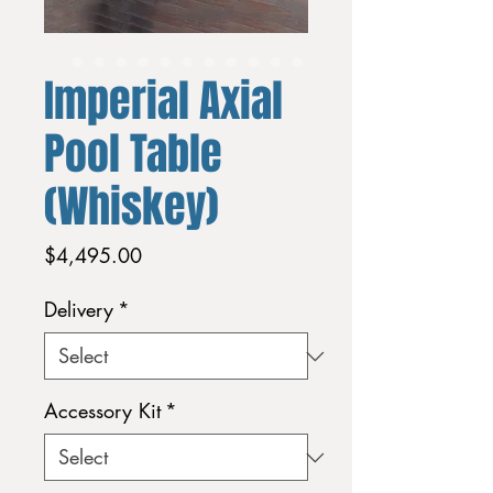
Imperial Axial
Pool Table
(Whiskey)
Price
$4,495.00
Delivery
*
Accessory Kit
*