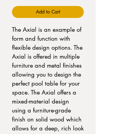
Add to Cart
The Axial is an example of
form and function with
flexible design options. The
Axial is offered in multiple
furniture and metal finishes
allowing you to design the
perfect pool table for your
space. The Axial offers a
mixed-material design
using a furniture-grade
finish on solid wood which
allows for a deep, rich look