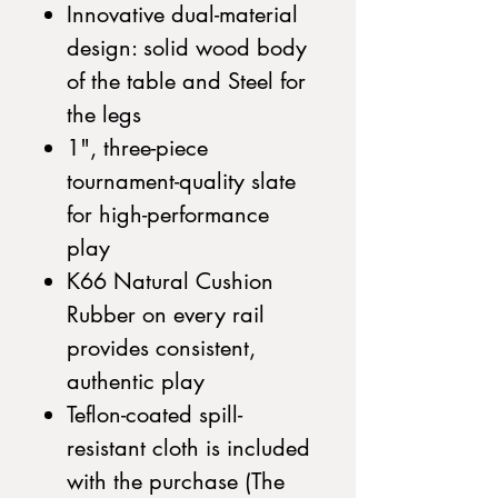
Innovative dual-material
design: solid wood body
of the table and Steel for
the legs
1", three-piece
tournament-quality slate
for high-performance
play
K66 Natural Cushion
Rubber on every rail
provides consistent,
authentic play
Teflon-coated spill-
resistant cloth is included
with the purchase (The