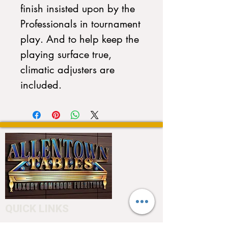
finish insisted upon by the
Professionals in tournament
play. And to help keep the
playing surface true,
climatic adjusters are
included.
QUICK LINKS
Home