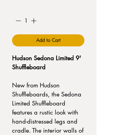
Quantity
*
Add to Cart
Hudson Sedona Limited 9'
Shuffleboard
New from Hudson
Shuffleboards, the Sedona
Limited Shuffleboard
features a rustic look with
hand-distressed legs and
cradle. The interior walls of