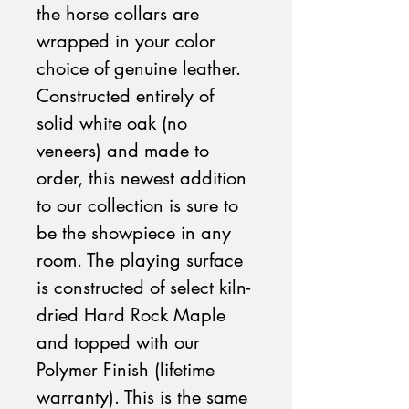
the horse collars are
wrapped in your color
choice of genuine leather.
Constructed entirely of
solid white oak (no
veneers) and made to
order, this newest addition
to our collection is sure to
be the showpiece in any
room. The playing surface
is constructed of select kiln-
dried Hard Rock Maple
and topped with our
Polymer Finish (lifetime
warranty). This is the same