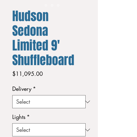
Hudson
Sedona
Limited 9'
Shuffleboard
Price
$11,095.00
Delivery
*
Lights
*