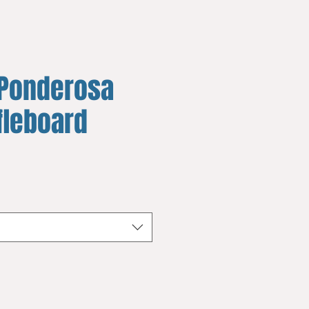
Ponderosa
fleboard
e