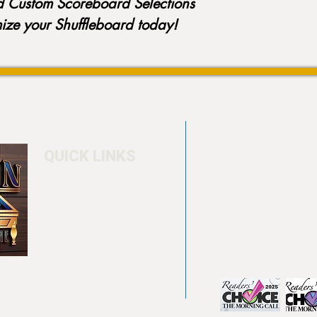
d Custom Scoreboard Selections
mize your Shuffleboard today!
QUICK LINKS
Home
4550 Hamilton Bl
About
Allentown, PA 18
Testimonials
info@allentowntab
Pool tables
(610) 740-4444
Shuffle boards
Game tables
Furniture