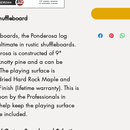
uffleboard
boards, the Ponderosa log
ultimate in rustic shuffleboards.
osa is constructed of 9"
 knotty pine and a can be
 The playing surface is
ln-dried Hard Rock Maple and
nish (lifetime warranty). This is
pon by the Professionals in
help keep the playing surface
re included.