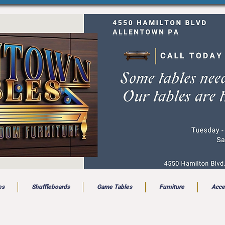
es
Shuffleboards
Game Tables
Furniture
Acce