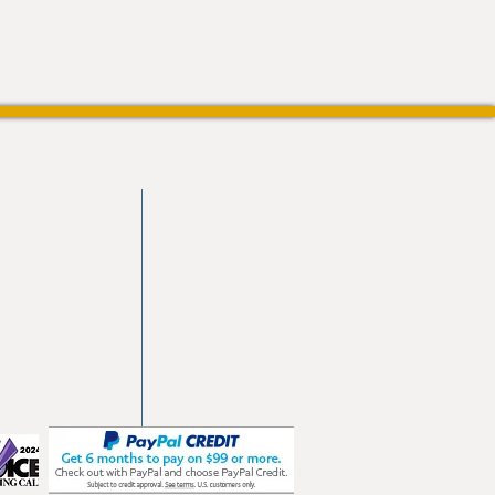
vd
103
les.com