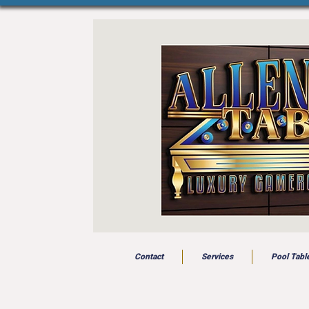
Contact
Services
Pool Tabl