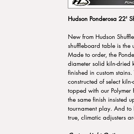
Hudson Ponderosa 22' Sh
New from Hudson Shuffle
shuffleboard table is the 
Made to order, the Ponder
diameter solid kiln-dried
finished in custom stains.
constructed of select ki
topped with our Polymer Fi
the same finish insisted u
tournament play. And to 
true, climatic adjusters a