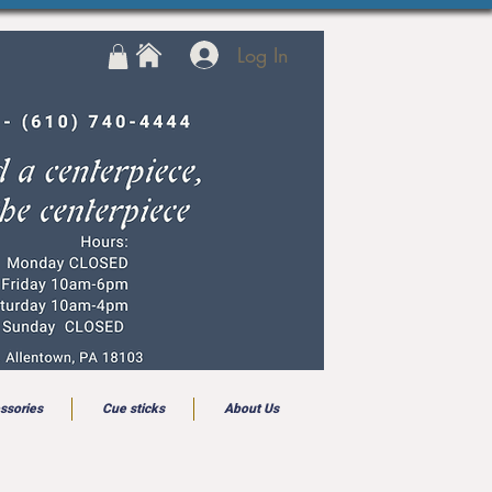
Log In
ssories
Cue sticks
About Us