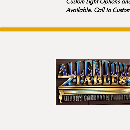
Custom Light Options an
Available. Call to Custo