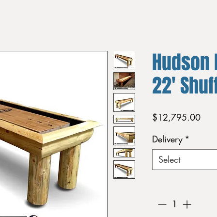
Hudson 
22' Shuf
Pric
$12,795.00
Delivery
*
Select
Quantity
*