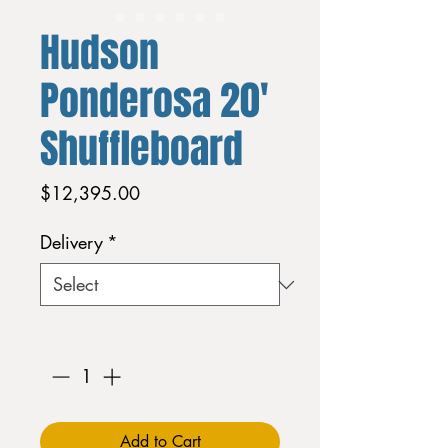
Hudson
Ponderosa 20'
Shuffleboard
Price
$12,395.00
Delivery
*
Quantity
*
Add to Cart