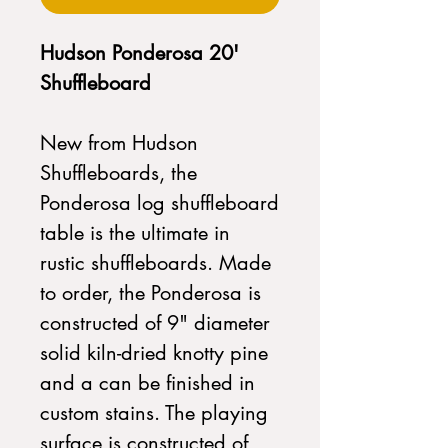
Hudson Ponderosa 20'
Shuffleboard
New from Hudson
Shuffleboards, the
Ponderosa log shuffleboard
table is the ultimate in
rustic shuffleboards. Made
to order, the Ponderosa is
constructed of 9" diameter
solid kiln-dried knotty pine
and a can be finished in
custom stains. The playing
surface is constructed of