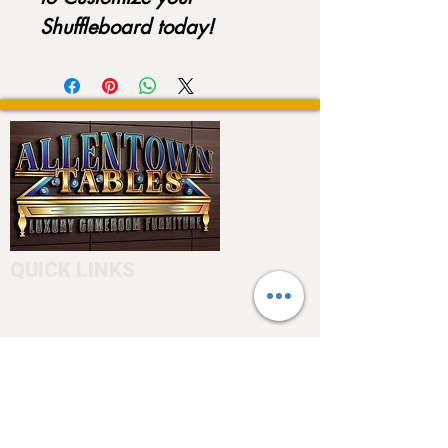
Shuffleboard today!
QUICK LINKS
Home
About
Testimonials
Pool tables
Shuffle boards
Game tables
Furniture