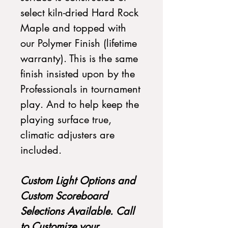
select kiln-dried Hard Rock
Maple and topped with
our Polymer Finish (lifetime
warranty). This is the same
finish insisted upon by the
Professionals in tournament
play. And to help keep the
playing surface true,
climatic adjusters are
included.
Custom Light Options and
Custom Scoreboard
Selections Available. Call
to Customize your