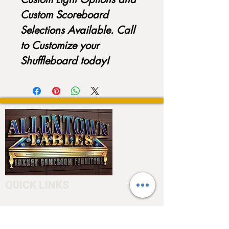
Custom Scoreboard
Selections Available. Call
to Customize your
Shuffleboard today!
QUICK LINKS
Home
About
Testimonials