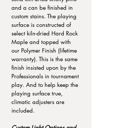
and a can be finished in
custom stains. The playing
surface is constructed of
select kiln-dried Hard Rock
Maple and topped with
our Polymer Finish (lifetime
warranty). This is the same
finish insisted upon by the
Professionals in tournament
play. And to help keep the
playing surface true,
climatic adjusters are
included.
Custom Light Options and