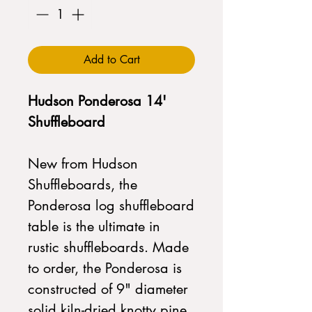
Add to Cart
Hudson Ponderosa 14'
Shuffleboard
New from Hudson
Shuffleboards, the
Ponderosa log shuffleboard
table is the ultimate in
rustic shuffleboards. Made
to order, the Ponderosa is
constructed of 9" diameter
solid kiln-dried knotty pine