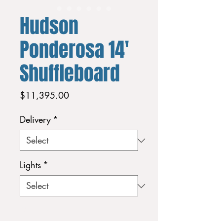
Hudson
Ponderosa 14'
Shuffleboard
Price
$11,395.00
Delivery
*
Lights
*
Quantity
*