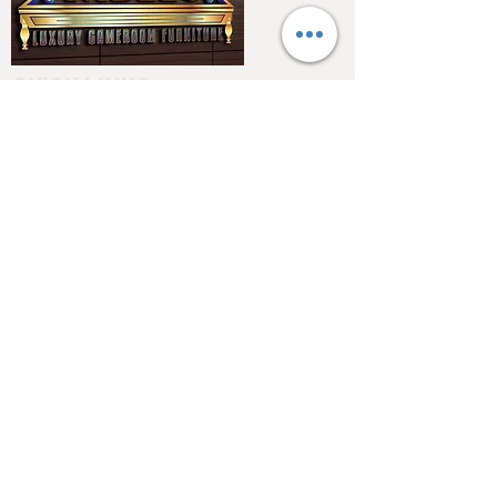
QUICK LINKS
Home
About
Testimonials
Pool tables
Shuffle boards
Game tables
Furniture
4550 Hamilton Blvd
Allentown, PA 18103
info@allentowntables.com
(610) 740-4444