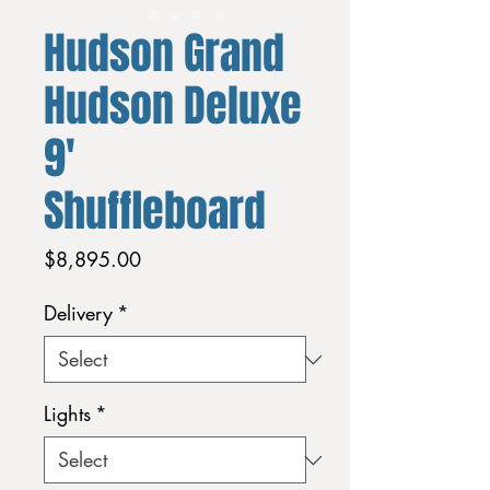
Hudson Grand
Hudson Deluxe
9'
Shuffleboard
Price
$8,895.00
Delivery
*
Lights
*