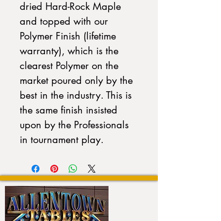
dried Hard-Rock Maple
and topped with our
Polymer Finish (lifetime
warranty), which is the
clearest Polymer on the
market poured only by the
best in the industry. This is
the same finish insisted
upon by the Professionals
in tournament play.