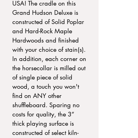
USA! The cradle on this
Grand Hudson Deluxe is
constructed of Solid Poplar
and Hard-Rock Maple
Hardwoods and finished
with your choice of stain(s).
In addition, each corner on
the horsecollar is milled out
of single piece of solid
wood, a touch you won't
find on ANY other
shuffleboard. Sparing no
costs for quality, the 3”
thick playing surface is
constructed of select kiln-