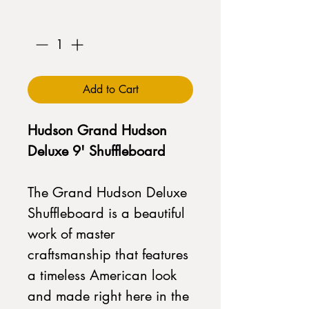
Quantity
*
Add to Cart
Hudson Grand Hudson
Deluxe 9' Shuffleboard
The Grand Hudson Deluxe
Shuffleboard is a beautiful
work of master
craftsmanship that features
a timeless American look
and made right here in the