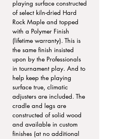
playing surface constructed
of select kiln-dried Hard
Rock Maple and topped
with a Polymer Finish
(lifetime warranty). This is
the same finish insisted
upon by the Professionals
in tournament play. And to
help keep the playing
surface true, climatic
adjusters are included. The
cradle and legs are
constructed of solid wood
and available in custom
finishes (at no additional