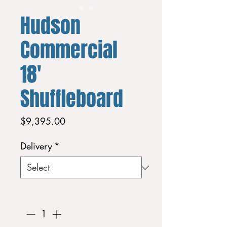
Hudson
Commercial
18'
Shuffleboard
Price
$9,395.00
Delivery
*
Quantity
*