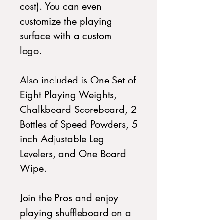
cost). You can even
customize the playing
surface with a custom
logo.
Also included is One Set of
Eight Playing Weights,
Chalkboard Scoreboard, 2
Bottles of Speed Powders, 5
inch Adjustable Leg
Levelers, and One Board
Wipe.
Join the Pros and enjoy
playing shuffleboard on a