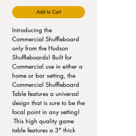
Add to Cart
Introducing the
Commercial Shuffleboard
only from the Hudson
Shuffleboards! Built for
Commercial use in either a
home or bar setting, the
Commercial Shuffleboard
Table features a universal
design that is sure to be the
focal point in any setting!
This high quality game
table features a 3" thick