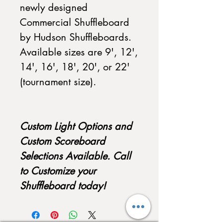
newly designed
Commercial Shuffleboard
by Hudson Shuffleboards.
Available sizes are 9', 12',
14', 16', 18', 20', or 22'
(tournament size).
Custom Light Options and
Custom Scoreboard
Selections Available. Call
to Customize your
Shuffleboard today!