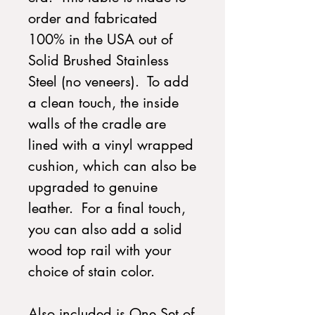
order and fabricated
100% in the USA out of
Solid Brushed Stainless
Steel (no veneers). To add
a clean touch, the inside
walls of the cradle are
lined with a vinyl wrapped
cushion, which can also be
upgraded to genuine
leather. For a final touch,
you can also add a solid
wood top rail with your
choice of stain color.
Also included is One Set of