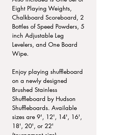
Eight Playing Weights,
Chalkboard Scoreboard, 2
Bottles of Speed Powders, 5
inch Adjustable Leg
Levelers, and One Board
Wipe.
Enjoy playing shuffleboard
on a newly designed
Brushed Stainless
Shuffleboard by Hudson
Shuffleboards. Available
sizes are 9', 12', 14', 16',
18', 20', or 22'