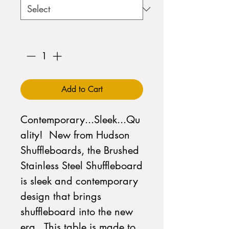
Quantity
*
Add to Cart
Contemporary...Sleek...Qu
ality! New from Hudson
Shuffleboards, the Brushed
Stainless Steel Shuffleboard
is sleek and contemporary
design that brings
shuffleboard into the new
era. This table is made to