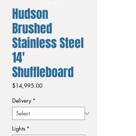
Hudson
Brushed
Stainless Steel
14'
Shuffleboard
Price
$14,995.00
Delivery
*
Lights
*