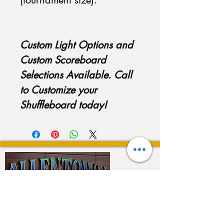
(tournament size).
Custom Light Options and
Custom Scoreboard
Selections Available. Call
to Customize your
Shuffleboard today!