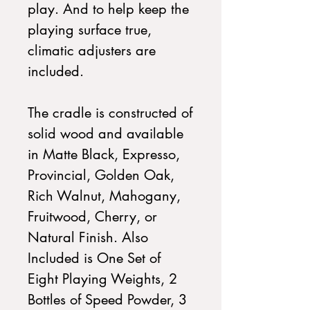
play. And to help keep the
playing surface true,
climatic adjusters are
included.
The cradle is constructed of
solid wood and available
in Matte Black, Expresso,
Provincial, Golden Oak,
Rich Walnut, Mahogany,
Fruitwood, Cherry, or
Natural Finish. Also
Included is One Set of
Eight Playing Weights, 2
Bottles of Speed Powder, 3