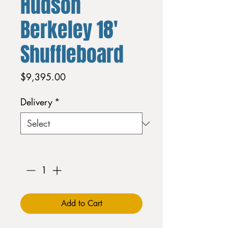
Hudson
Berkeley 18'
Shuffleboard
Price
$9,395.00
Delivery
*
Quantity
*
Add to Cart