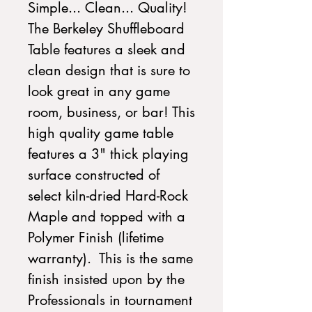
Simple... Clean... Quality!
The Berkeley Shuffleboard
Table features a sleek and
clean design that is sure to
look great in any game
room, business, or bar! This
high quality game table
features a 3" thick playing
surface constructed of
select kiln-dried Hard-Rock
Maple and topped with a
Polymer Finish (lifetime
warranty). This is the same
finish insisted upon by the
Professionals in tournament