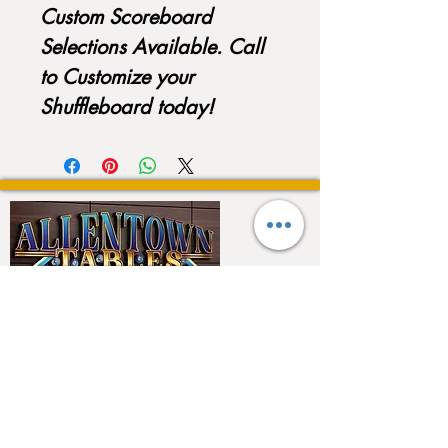
Custom Scoreboard
Selections Available. Call
to Customize your
Shuffleboard today!
QUICK LINKS
Home
About
Testimonials