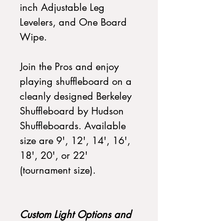
inch Adjustable Leg
Levelers, and One Board
Wipe.
Join the Pros and enjoy
playing shuffleboard on a
cleanly designed Berkeley
Shuffleboard by Hudson
Shuffleboards. Available
size are 9', 12', 14', 16',
18', 20', or 22'
(tournament size).
Custom Light Options and