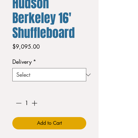
Hudson
Berkeley 16'
Shuffleboard
Price
$9,095.00
Delivery
*
Quantity
*
Add to Cart