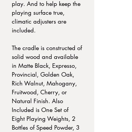
play. And to help keep the
playing surface true,
climatic adjusters are
included.
The cradle is constructed of
solid wood and available
in Matte Black, Expresso,
Provincial, Golden Oak,
Rich Walnut, Mahogany,
Fruitwood, Cherry, or
Natural Finish. Also
Included is One Set of
Eight Playing Weights, 2
Bottles of Speed Powder, 3