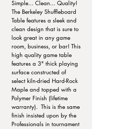
Simple... Clean... Quality!
The Berkeley Shuffleboard
Table features a sleek and
clean design that is sure to
look great in any game
room, business, or bar! This
high quality game table
features a 3" thick playing
surface constructed of
select kiln-dried Hard-Rock
Maple and topped with a
Polymer Finish (lifetime
warranty). This is the same
finish insisted upon by the
Professionals in tournament