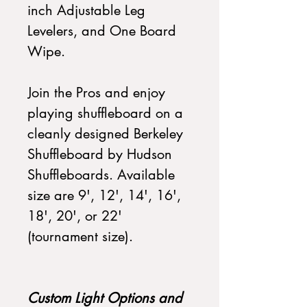
inch Adjustable Leg
Levelers, and One Board
Wipe.
Join the Pros and enjoy
playing shuffleboard on a
cleanly designed Berkeley
Shuffleboard by Hudson
Shuffleboards. Available
size are 9', 12', 14', 16',
18', 20', or 22'
(tournament size).
Custom Light Options and