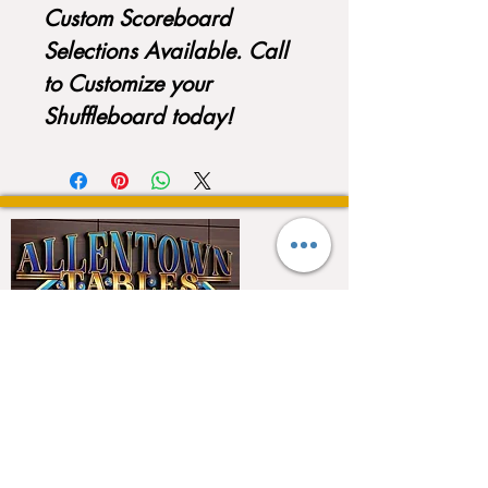
Custom Scoreboard
Selections Available. Call
to Customize your
Shuffleboard today!
QUICK LINKS
Home
About
Testimonials