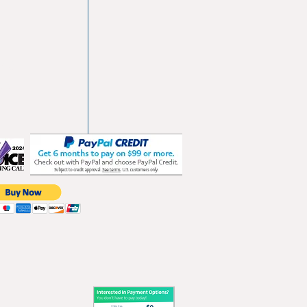
vd
103
les.com