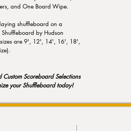
elers, and One Board Wipe.
playing shuffleboard on a
 Shuffleboard by Hudson
sizes are 9', 12', 14', 16', 18',
ize).
d Custom Scoreboard Selections
mize your Shuffleboard today!