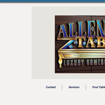
Contact
Services
Pool Tabl