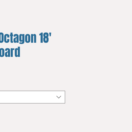
Octagon 18'
board