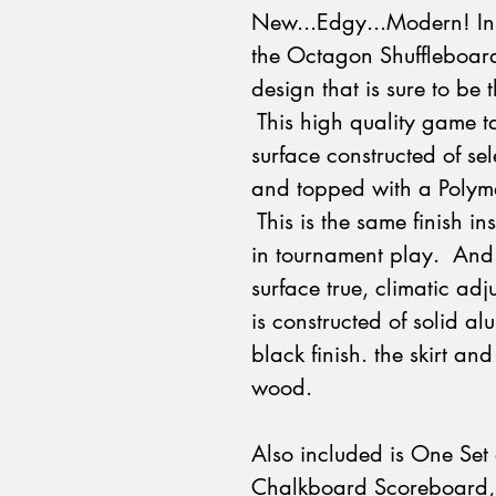
New...Edgy...Modern! Ins
the Octagon Shuffleboard
design that is sure to be 
This high quality game ta
surface constructed of se
and topped with a Polymer
This is the same finish in
in tournament play. And 
surface true, climatic ad
is constructed of solid 
black finish. the skirt an
wood.
Also included is One Set 
Chalkboard Scoreboard, 