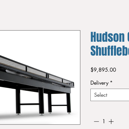
Hudson 
Shuffle
Price
$9,895.00
Delivery
*
Select
Quantity
*