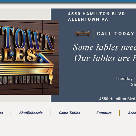
es
Shuffleboards
Game Tables
Furniture
Acce