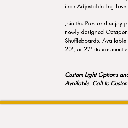
inch Adjustable Leg Lev
Join the Pros and enjoy 
newly designed Octagon
Shuffleboards. Available 
20', or 22' (tournament s
Custom Light Options an
Available. Call to Custo