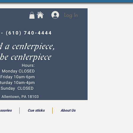
Log In
ssories
Cue sticks
About Us