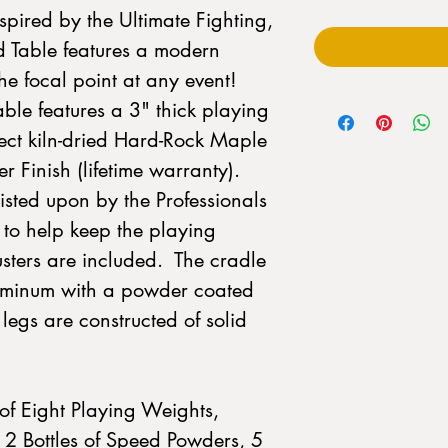
pired by the Ultimate Fighting,
 Table features a modern
the focal point at any event!
ble features a 3" thick playing
lect kiln-dried Hard-Rock Maple
 Finish (lifetime warranty).
sisted upon by the Professionals
to help keep the playing
justers are included. The cradle
aluminum with a powder coated
d legs are constructed of solid
of Eight Playing Weights,
2 Bottles of Speed Powders, 5