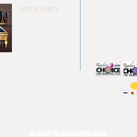
QUICK LINKS
Home
4550 Hamilton Bl
About
Allentown, PA 18
Testimonials
info@allentowntab
Pool tables
(610) 740-4444
Shuffle boards
Game tables
Furniture
WE ACCEPT ALL MAJOR CREDIT CARDS