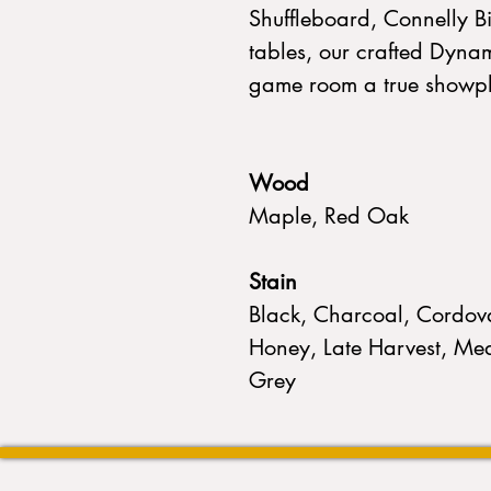
Shuffleboard, Connelly B
tables, our crafted Dyna
game room a true showp
Wood
Maple, Red Oak
Stain
Black, Charcoal, Cordova
Honey, Late Harvest, Med
Grey