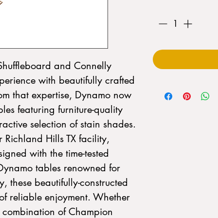
Quantity
*
huffleboard and Connelly
perience with beautifully crafted
rom that expertise, Dynamo now
les featuring furniture-quality
active selection of stain shades.
 Richland Hills TX facility,
igned with the time-tested
 Dynamo tables renowned for
, these beautifully-constructed
 of reliable enjoyment. Whether
a combination of Champion