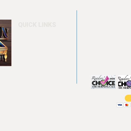
QUICK LINKS
Home
4550 Hamilton Bl
About
Allentown, PA 18
Testimonials
info@allentowntab
Pool tables
(610) 740-4444
Shuffle boards
Game tables
Furniture