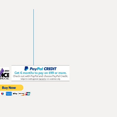
vd
103
les.com