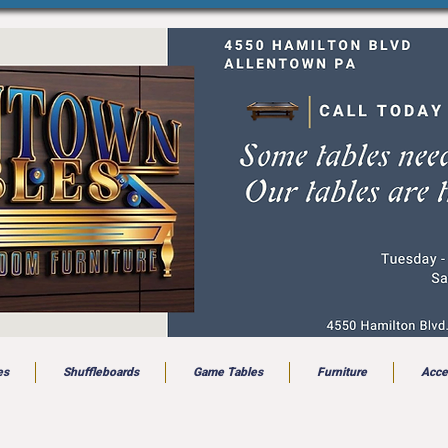
es
Shuffleboards
Game Tables
Furniture
Acce