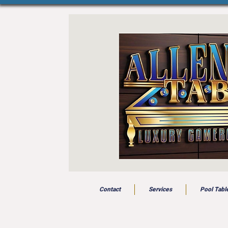
Contact
Services
Pool Tabl