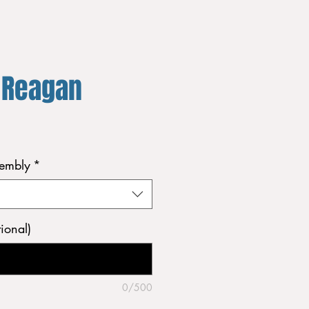
 Reagan
sembly
*
ional)
0/500