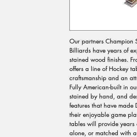
Our partners Champion S
Billiards have years of ex
stained wood finishes. F
offers a line of Hockey tab
craftsmanship and an attr
Fully American-built in our
stained by hand, and des
features that have made
their enjoyable game play
tables will provide years
alone, or matched with 