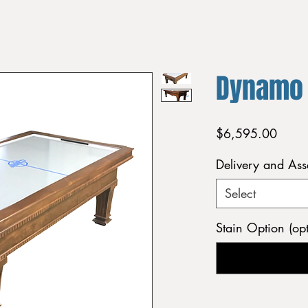
Dynamo
Price
$6,595.00
Delivery and As
Select
Stain Option (opt