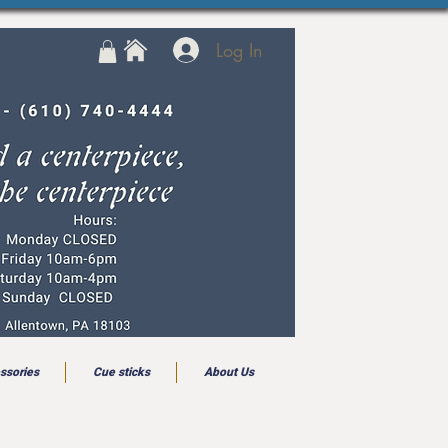
Log In
ssories
Cue sticks
About Us