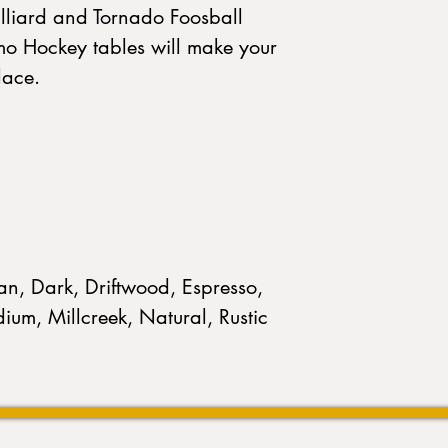
illiard and Tornado Foosball
mo Hockey tables will make your
lace.
n, Dark, Driftwood, Espresso,
ium, Millcreek, Natural, Rustic