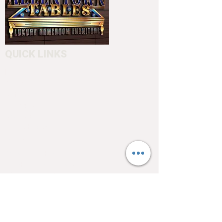
QUICK LINKS
Home
About
Testimonials
Pool tables
Shuffle boards
Game tables
Furniture
4550 Hamilton Blvd
Allentown, PA 18103
info@allentowntables.com
(610) 740-4444