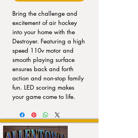
Bring the challenge and
excitement of air hockey
into your home with the
Destroyer. Featuring a high
speed 110v motor and
smooth playing surface
ensures back and forth
action and non-stop family
fun. LED scoring makes
your game come to life.