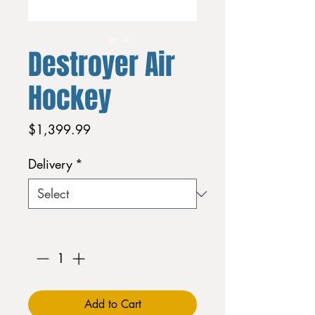
Destroyer Air
Hockey
Price
$1,399.99
Delivery
*
Quantity
*
Add to Cart