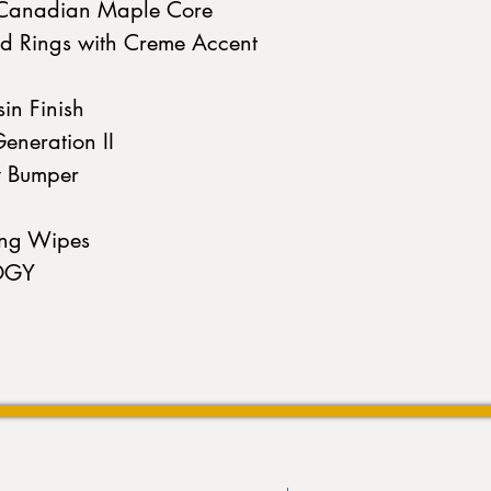
d Canadian Maple Core
ld Rings with Creme Accent
in Finish
eneration II
y Bumper
ing Wipes
OGY