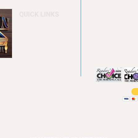
QUICK LINKS
Home
4550 Hamilton Bl
About
Allentown, PA 18
Testimonials
info@allentowntab
Pool tables
(610) 740-4444
Shuffle boards
Game tables
Furniture