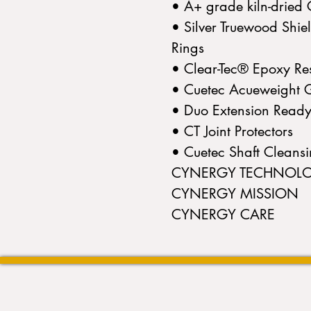
• A+ grade kiln-drie
• Silver Truewood Shie
Rings
• Clear-Tec® Epoxy Res
• Cuetec Acueweight G
• Duo Extension Read
• CT Joint Protectors
• Cuetec Shaft Cleans
CYNERGY TECHNOL
CYNERGY MISSION
CYNERGY CARE