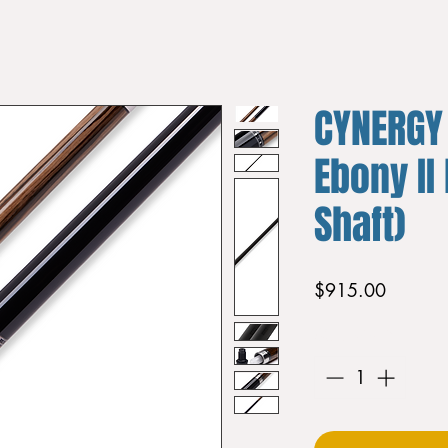
CYNERGY
Ebony II
Shaft)
Price
$915.00
Quantity
*