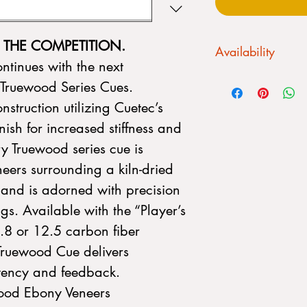
THE COMPETITION.
Availability
ntinues with the next
We CANNOT drop ship.
 Truewood Series Cues.
always fluctuating. Pl
nstruction utilizing Cuetec’s
purchase a stick:
Please call us befor
nish for increased stiffness and
or stop into our sho
y Truewood series cue is
Allentown, PA 18103
to customize your cue
eers surrounding a kiln-dried
nd is adorned with precision
gs. Available with the “Player’s
.8 or 12.5 carbon fiber
Truewood Cue delivers
stency and feedback.
wood Ebony Veneers