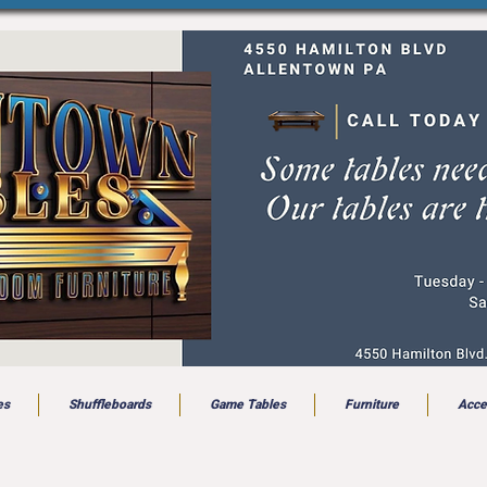
es
Shuffleboards
Game Tables
Furniture
Acce