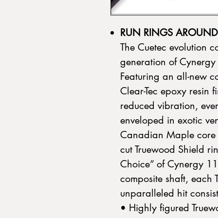
RUN RINGS AROUND 
The Cuetec evolution co
generation of Cynergy
Featuring an all-new co
Clear-Tec epoxy resin fi
reduced vibration, ever
enveloped in exotic ven
Canadian Maple core a
cut Truewood Shield rin
Choice” of Cynergy 11
composite shaft, each 
unparalleled hit consi
• Highly figured True