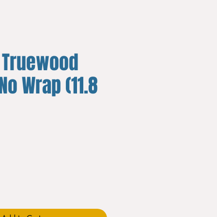
 Truewood
 No Wrap (11.8