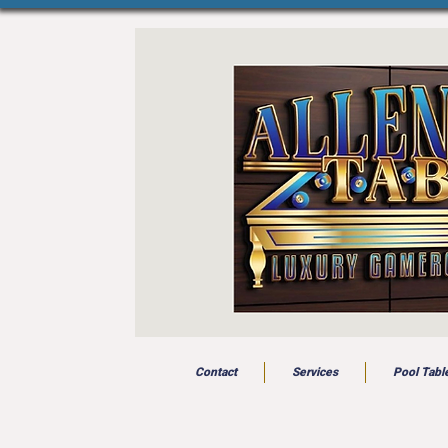
Contact
Services
Pool Tabl