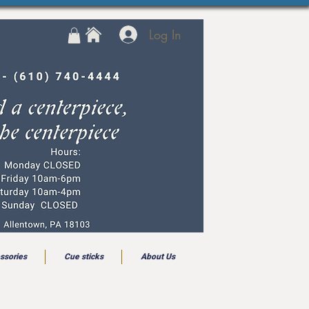
Log In
ssories
Cue sticks
About Us