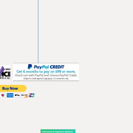
vd
103
les.com