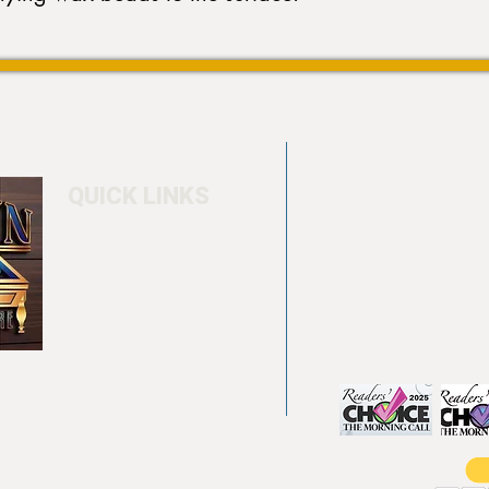
QUICK LINKS
Home
4550 Hamilton Bl
About
Allentown, PA 18
Testimonials
info@allentowntab
Pool tables
(610) 740-4444
Shuffle boards
Game tables
Furniture