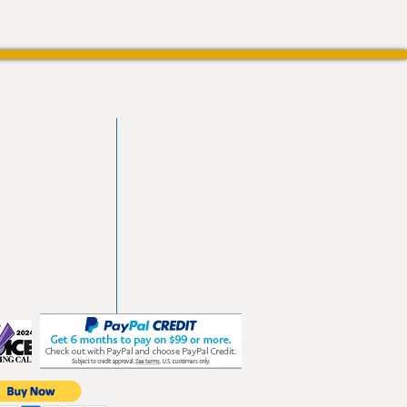
vd
103
les.com