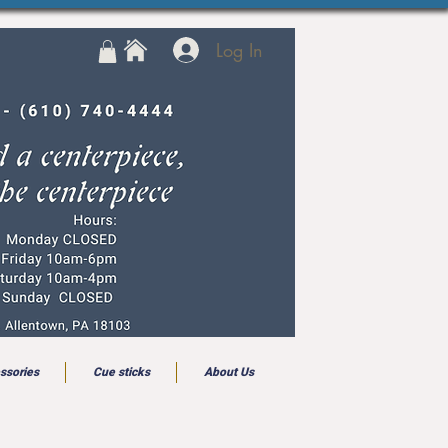
Log In
ssories
Cue sticks
About Us