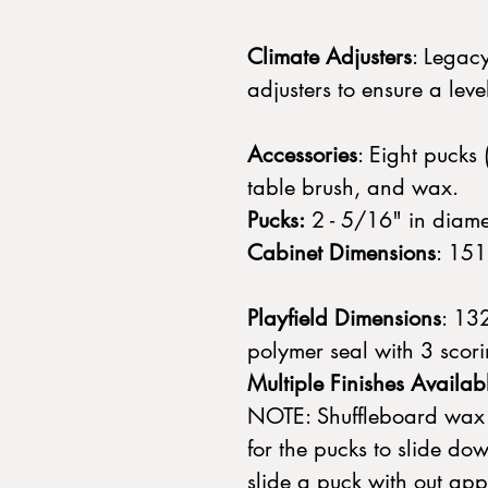
Climate Adjusters
: Legac
adjusters to ensure a le
Accessories
: Eight pucks 
table brush, and wax.
Pucks:
2 - 5/16" in diame
Cabinet Dimensions
: 151
Playfield Dimensions
: 13
polymer seal with 3 scor
Multiple Finishes Availab
NOTE: Shuffleboard wax 
for the pucks to slide do
slide a puck with out app