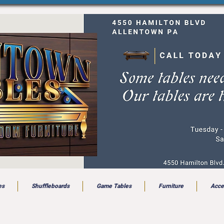
es
Shuffleboards
Game Tables
Furniture
Acce