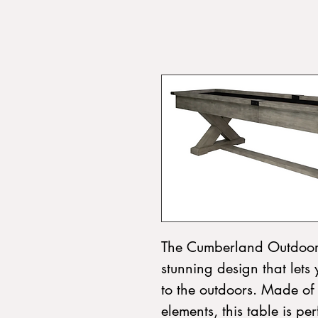
The Cumberland Outdoor 
stunning design that lets 
to the outdoors. Made of
elements, this table is pe