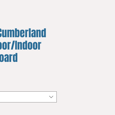
Cumberland
oor/Indoor
board