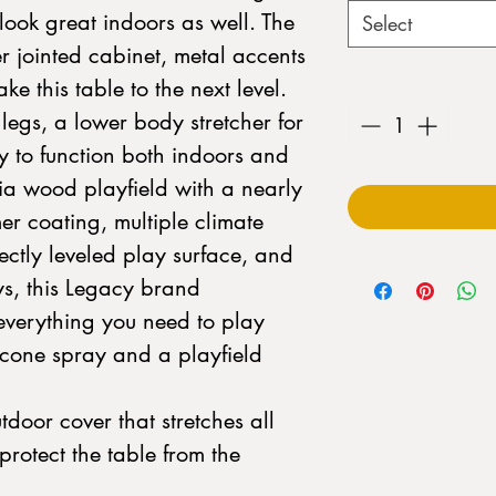
look great indoors as well. The
Select
er jointed cabinet, metal accents
Quantity
*
 this table to the next level.
 legs, a lower body stretcher for
ity to function both indoors and
a wood playfield with a nearly
er coating, multiple climate
fectly leveled play surface, and
s, this Legacy brand
everything you need to play
icone spray and a playfield
tdoor cover that stretches all
protect the table from the