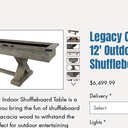
Legacy 
12' Outd
Shuffle
Price
$6,499.99
Delivery
*
Indoor Shuffleboard Table is a
you bring the fun of shuffleboard
Select
 acacia wood to withstand the
Lights
*
rfect for outdoor entertaining