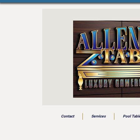
Contact
Services
Pool Tabl