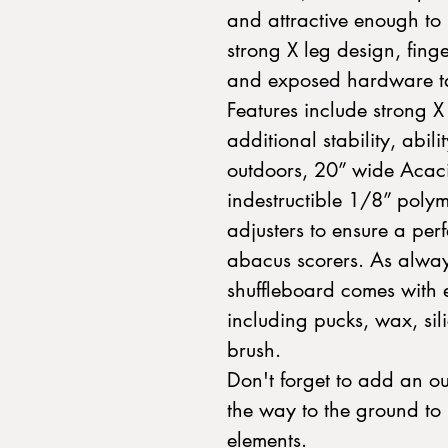
and attractive enough to 
strong X leg design, fing
and exposed hardware take
Features include strong X
additional stability, abil
outdoors, 20” wide Acaci
indestructible 1/8” polym
adjusters to ensure a per
abacus scorers. As alway
shuffleboard comes with 
including pucks, wax, sil
brush.
Don't forget to add an ou
the way to the ground to 
elements.