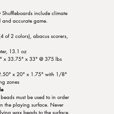
y Shuffleboards include climate
vel and accurate game.
(4 of 2 colors), abacus scorers,
ter, 13.1 oz
" x 33.75" x 33" @ 375 lbs
2.50" x 20" x 1.75" with 1/8"
ing zones
le
beads must be used to in order
wn the playing surface. Never
lying wax beads to the surface.