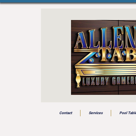
Contact
Services
Pool Tabl