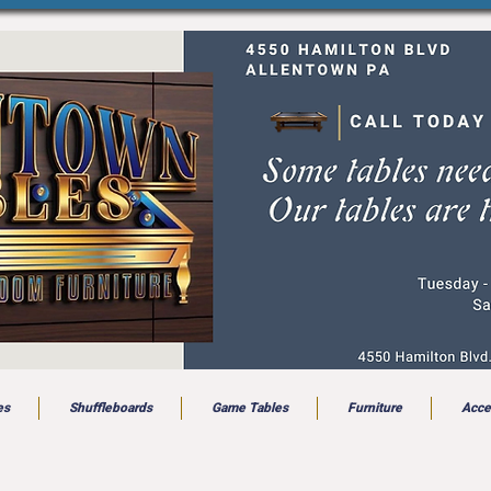
es
Shuffleboards
Game Tables
Furniture
Acce