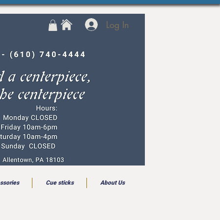
Log In
ssories
Cue sticks
About Us