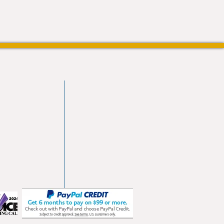
vd
103
les.com