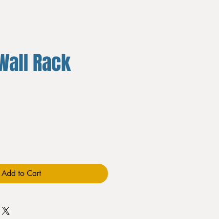
Wall Rack
Add to Cart