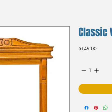
Classic 
Price
$149.00
Quantity
*