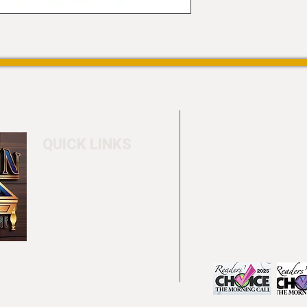
QUICK LINKS
Home
4550 Hamilton Bl
About
Allentown, PA 18
Testimonials
info@allentowntab
Pool tables
(610) 740-4444
Shuffle boards
Game tables
Furniture