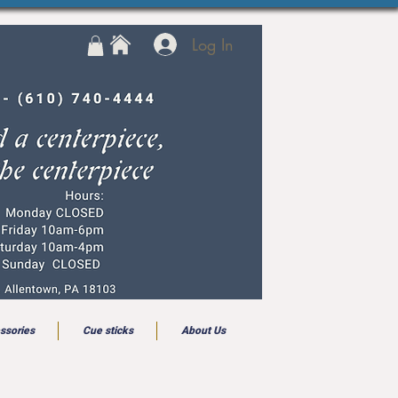
Log In
ssories
Cue sticks
About Us