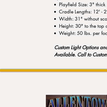
Playfield Size: 3" thic
Cradle Lengths: 12' - 
Width: 31" without scor
Height: 30" to the top 
Weight: 50 lbs. per fo
Custom Light Options an
Available. Call to Custo