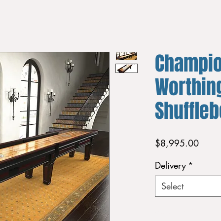
Champi
Worthing
Shuffle
Price
$8,995.00
Delivery
*
Select
Quantity
*