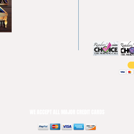
Home
4550 Hamilton Bl
About
Allentown, PA 18
Testimonials
info@allentowntab
Pool tables
(610) 740-4444
Shuffle boards
Game tables
Furniture
WE ACCEPT ALL MAJOR CREDIT CARDS