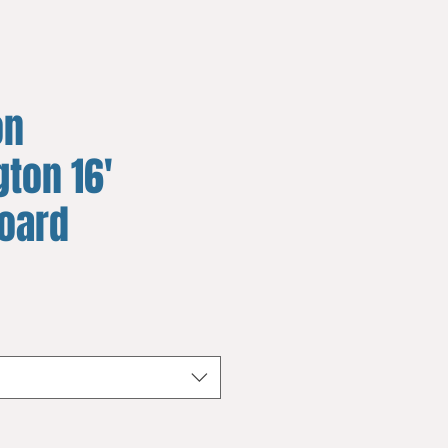
on
ton 16'
board