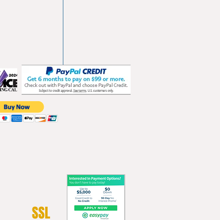
vd
103
les.com
SSL