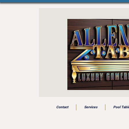
Contact
Services
Pool Tabl