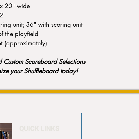
k x 20" wide
22'
ing unit; 36" with scoring unit
of the playfield
ot (approximately)
d Custom Scoreboard Selections
mize your Shuffleboard today!
QUICK LINKS