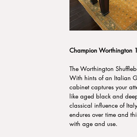
Champion Worthington 1
The Worthington Shuffleboa
With hints of an Italian 
cabinet captures your atte
like aged black and deep
classical influence of Ita
endures over time and thi
with age and use.