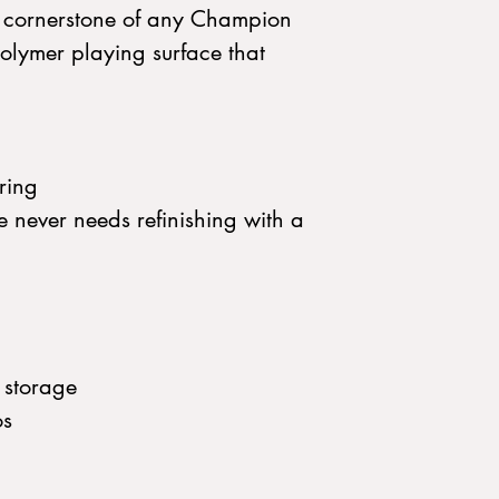
e cornerstone of any Champion
olymer playing surface that
ring
e never needs refinishing with a
 storage
os