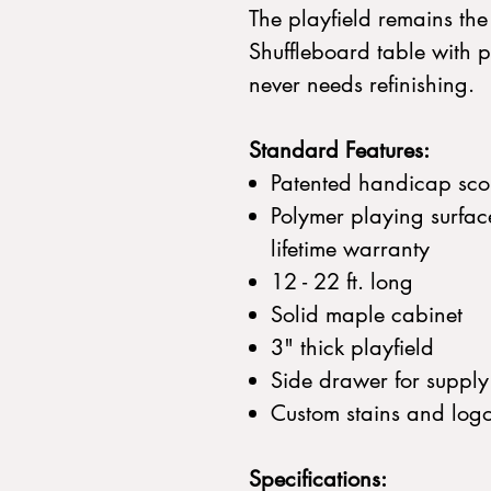
The playfield remains th
Shuffleboard table with p
never needs refinishing.
Standard Features:
Patented handicap sco
Polymer playing surfac
lifetime warranty
12 - 22 ft. long
Solid maple cabinet
3" thick playfield
Side drawer for supply
Custom stains and log
Specifications: