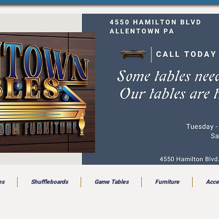
es
Shuffleboards
Game Tables
Furniture
Acce