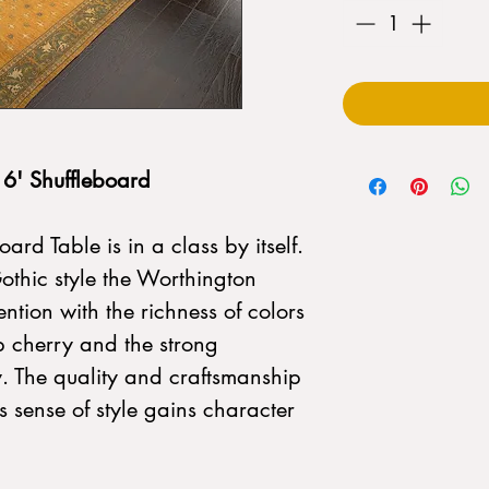
6' Shuffleboard
rd Table is in a class by itself.
Gothic style the Worthington
ntion with the richness of colors
 cherry and the strong
ly. The quality and craftsmanship
s sense of style gains character