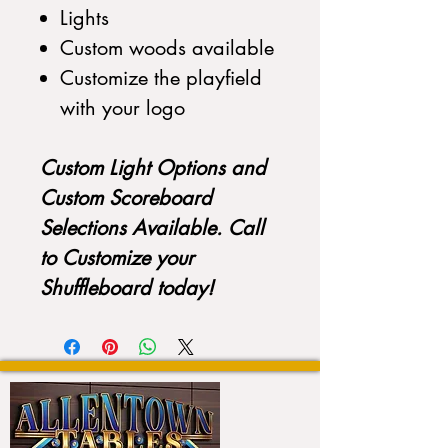
Lights
Custom woods available
Customize the playfield
with your logo
Custom Light Options and
Custom Scoreboard
Selections Available. Call
to Customize your
Shuffleboard today!