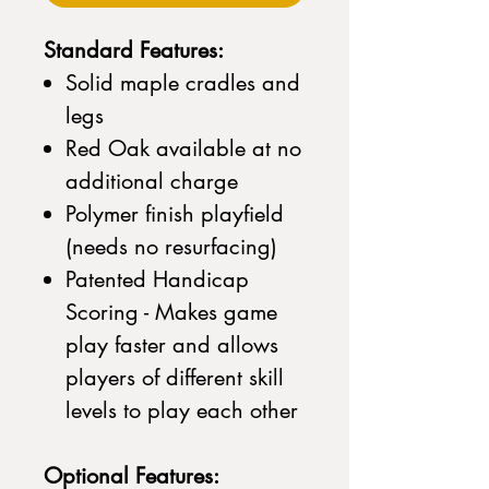
Standard Features:
Solid maple cradles and
legs
Red Oak available at no
additional charge
Polymer finish playfield
(needs no resurfacing)
Patented Handicap
Scoring - Makes game
play faster and allows
players of different skill
levels to play each other
Optional Features: