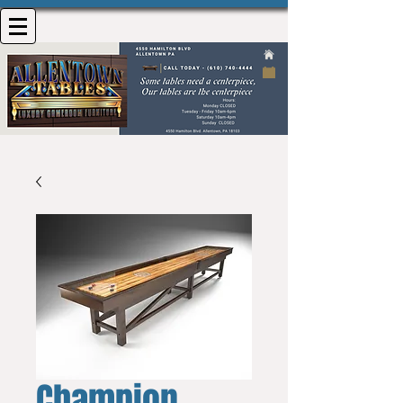
Champion