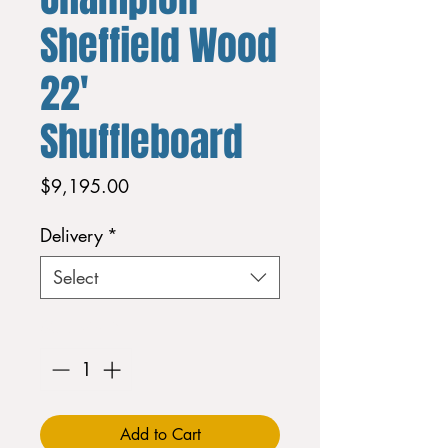
Sheffield Wood
22'
Shuffleboard
Price
$9,195.00
Delivery
*
Select
Quantity
*
Add to Cart