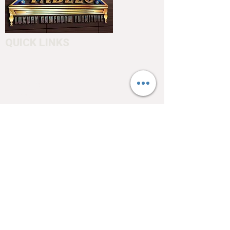
QUICK LINKS
Home
About
Testimonials
Pool tables
Shuffle boards
Game tables
Furniture
4550 Hamilton Blvd
Allentown, PA 18103
info@allentowntables.com
(610) 740-4444