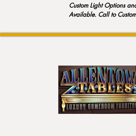
Custom Light Options an
Available. Call to Custo