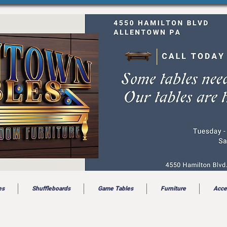
es
Shuffleboards
Game Tables
Furniture
Acce