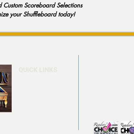
d Custom Scoreboard Selections
mize your Shuffleboard today!
QUICK LINKS
Home
4550 Hamilton Bl
About
Allentown, PA 18
Testimonials
info@allentowntab
Pool tables
(610) 740-4444
Shuffle boards
Game tables
Furniture