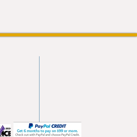
vd
103
les.com