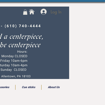
Log In
ssories
Cue sticks
About Us