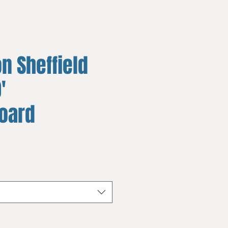
n Sheffield
'
board