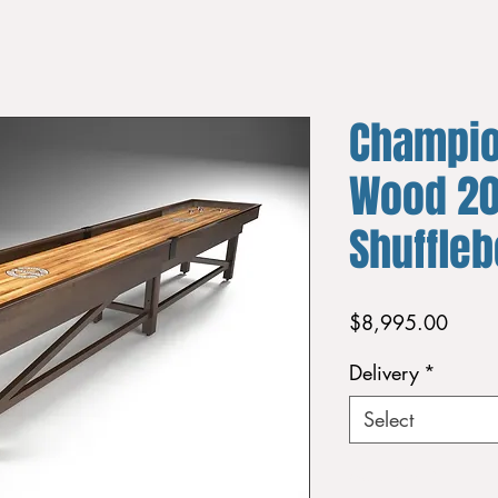
Champio
Wood 20
Shuffle
Price
$8,995.00
Delivery
*
Select
Quantity
*