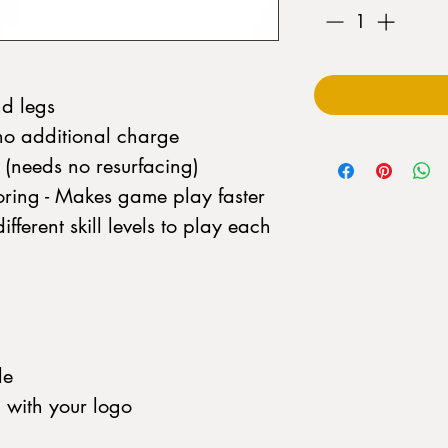
nd legs
no additional charge
d (needs no resurfacing)
ring - Makes game play faster
fferent skill levels to play each
le
d with your logo