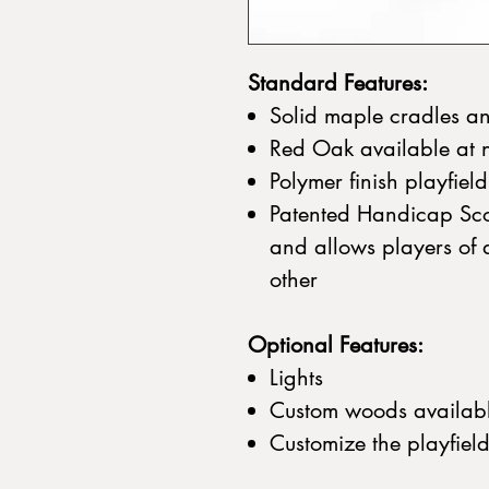
Standard Features:
Solid maple cradles a
Red Oak available at 
Polymer finish playfiel
Patented Handicap Sco
and allows players of di
other
Optional Features:
Lights
Custom woods availab
Customize the playfiel