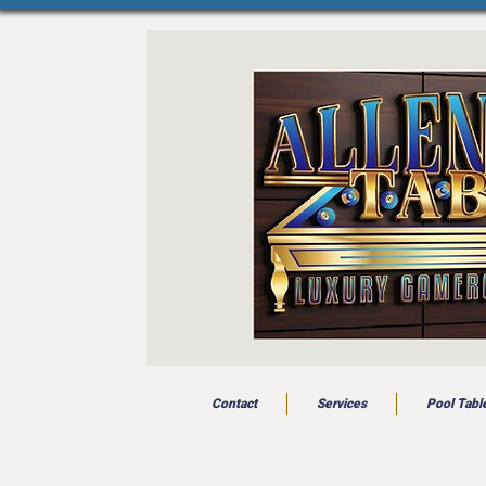
Contact
Services
Pool Tabl