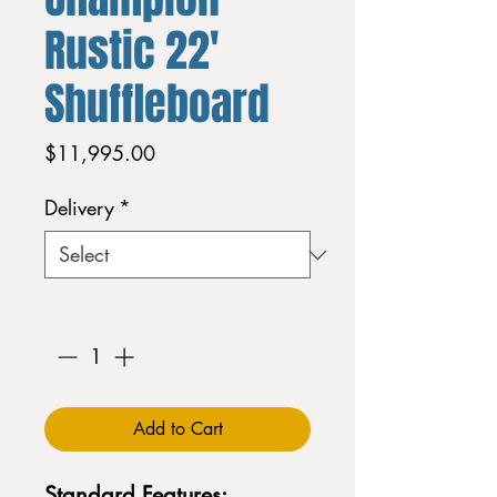
Rustic 22'
Shuffleboard
Price
$11,995.00
Delivery
*
Quantity
*
Add to Cart
Standard Features: