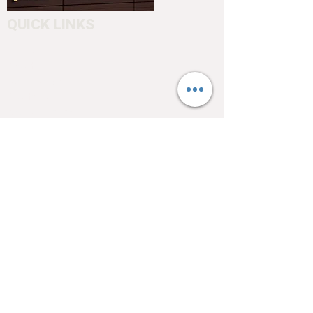
QUICK LINKS
Home
About
Testimonials
Pool tables
Shuffle boards
Game tables
Furniture
4550 Hamilton Blvd
Allentown, PA 18103
info@allentowntables.com
(610) 740-4444