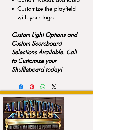
Custom woods available
Customize the playfield
with your logo
Custom Light Options and
Custom Scoreboard
Selections Available. Call
to Customize your
Shuffleboard today!