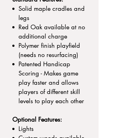
Solid maple cradles and
legs
Red Oak available at no
additional charge
Polymer finish playfield
(needs no resurfacing)
Patented Handicap
Scoring - Makes game
play faster and allows
players of different skill
levels to play each other
Optional Features:
Lights