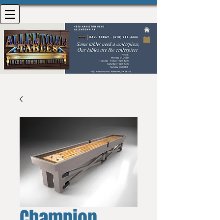
Champion