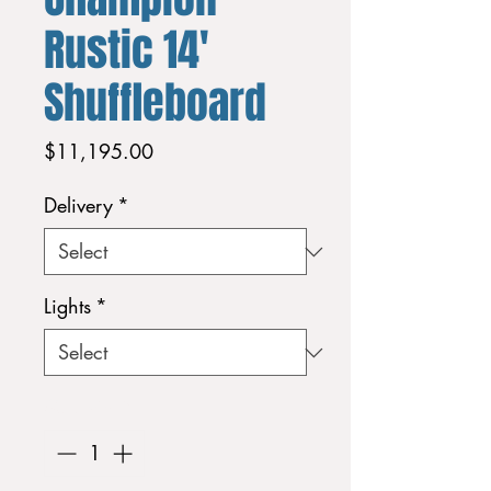
Rustic 14'
Shuffleboard
Price
$11,195.00
Delivery
*
Lights
*
Quantity
*