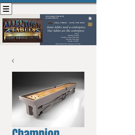
Champion