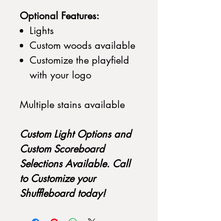
Optional Features:
Lights
Custom woods available
Customize the playfield
with your logo
Multiple stains available
Custom Light Options and
Custom Scoreboard
Selections Available. Call
to Customize your
Shuffleboard today!