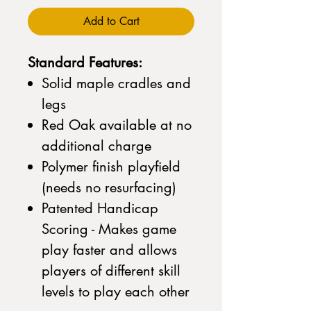
Add to Cart
Standard Features:
Solid maple cradles and
legs
Red Oak available at no
additional charge
Polymer finish playfield
(needs no resurfacing)
Patented Handicap
Scoring - Makes game
play faster and allows
players of different skill
levels to play each other