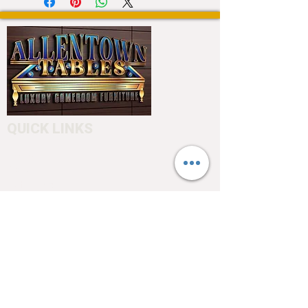
QUICK LINKS
Home
About
Testimonials
Pool tables
Shuffle boards
Game tables
Furniture
4550 Hamilton Blvd
Allentown, PA 18103
info@allentowntables.com