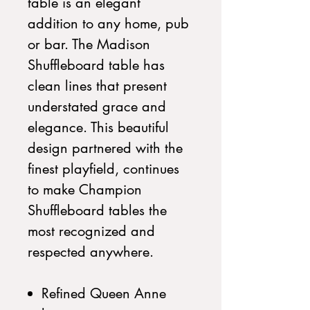
table is an elegant
addition to any home, pub
or bar. The Madison
Shuffleboard table has
clean lines that present
understated grace and
elegance. This beautiful
design partnered with the
finest playfield, continues
to make Champion
Shuffleboard tables the
most recognized and
respected anywhere.
Refined Queen Anne