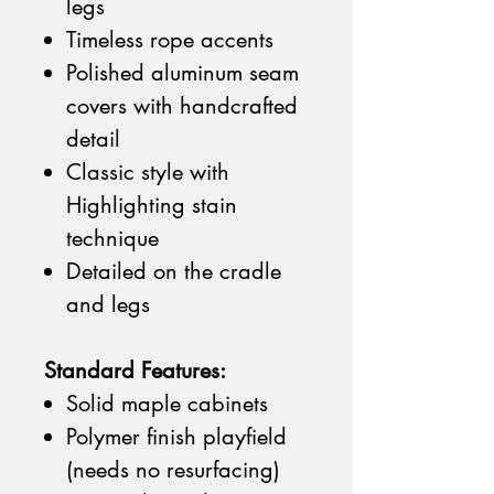
legs
Timeless rope accents
Polished aluminum seam
covers with handcrafted
detail
Classic style with
Highlighting stain
technique
Detailed on the cradle
and legs
Standard Features:
Solid maple cabinets
Polymer finish playfield
(needs no resurfacing)