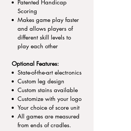
Patented Handicap
Scoring
Makes game play faster
and allows players of
different skill levels to
play each other
Optional Features:
State-of-the-art electronics
Custom leg design
Custom stains available
Customize with your logo
Your choice of score unit
All games are measured
from ends of cradles.