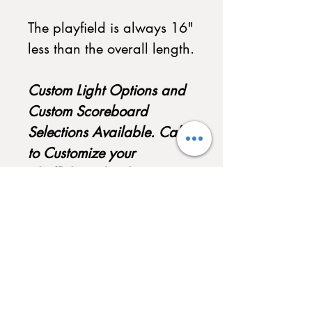
The playfield is always 16"
less than the overall length.
Custom Light Options and
Custom Scoreboard
Selections Available. Call
to Customize your
Shuffleboard today!