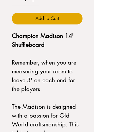
Add to Cart
Champion Madison 14'
Shuffleboard
Remember, when you are
measuring your room to
leave 3' on each end for
the players.
The Madison is designed
with a passion for Old
World craftsmanship. This