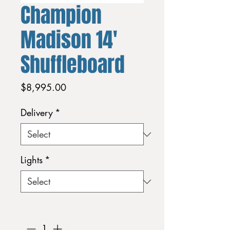
Champion
Madison 14'
Shuffleboard
Price
$8,995.00
Delivery
*
Lights
*
Quantity
*