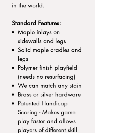
in the world.
Standard Features:
Maple inlays on
sidewalls and legs
Solid maple cradles and
legs
Polymer finish playfield
(needs no resurfacing)
We can match any stain
Brass or silver hardware
Patented Handicap
Scoring - Makes game
play faster and allows
players of different skill