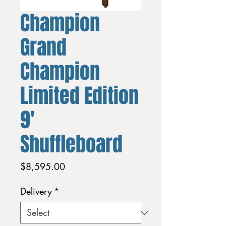
Champion
Grand
Champion
Limited Edition
9'
Shuffleboard
Price
$8,595.00
Delivery
*