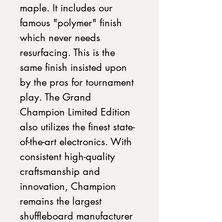
maple. It includes our
famous "polymer" finish
which never needs
resurfacing. This is the
same finish insisted upon
by the pros for tournament
play. The Grand
Champion Limited Edition
also utilizes the finest state-
of-the-art electronics. With
consistent high-quality
craftsmanship and
innovation, Champion
remains the largest
shuffleboard manufacturer