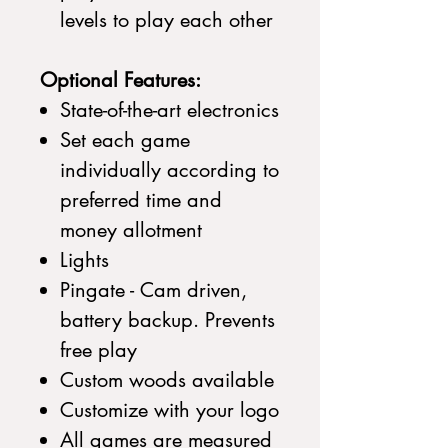
levels to play each other
Optional Features:
State-of-the-art electronics
Set each game
individually according to
preferred time and
money allotment
Lights
Pingate - Cam driven,
battery backup. Prevents
free play
Custom woods available
Customize with your logo
All games are measured