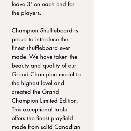
leave 3' on each end for
the players.
Champion Shuffleboard is
proud to introduce the
finest shuffleboard ever
made. We have taken the
beauty and quality of our
Grand Champion model to
the highest level and
created the Grand
Champion Limited Edition.
This exceptional table
offers the finest playfield
made from solid Canadian