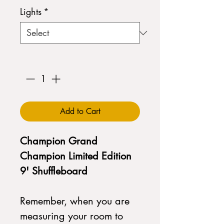
Lights
*
Quantity
*
Add to Cart
Champion Grand
Champion Limited Edition
9' Shuffleboard
Remember, when you are
measuring your room to