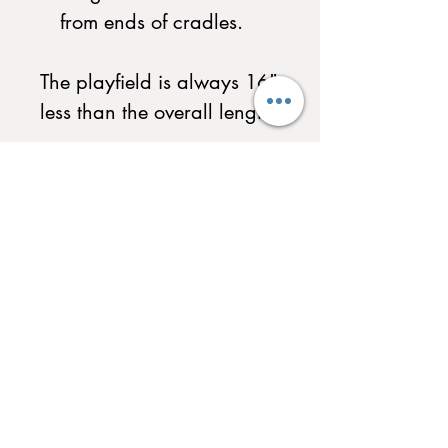
from ends of cradles.
The playfield is always 16"
less than the overall length.
Custom Light Options and
Custom Scoreboard
Selections Available. Call
to Customize your
Shuffleboard today!