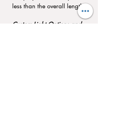
less than the overall length.
Custom Light Options and
Custom Scoreboard
Selections Available. Call
to Customize your
Shuffleboard today!
QUICK LINKS