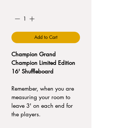
Quantity
*
Add to Cart
Champion Grand
Champion Limited Edition
16' Shuffleboard
Remember, when you are
measuring your room to
leave 3' on each end for
the players.