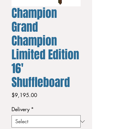
Champion
Grand
Champion
Limited Edition
16'
Shuffleboard
Price
$9,195.00
Delivery
*