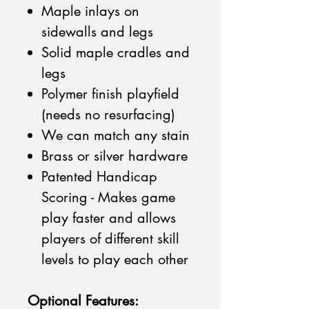
Maple inlays on
sidewalls and legs
Solid maple cradles and
legs
Polymer finish playfield
(needs no resurfacing)
We can match any stain
Brass or silver hardware
Patented Handicap
Scoring - Makes game
play faster and allows
players of different skill
levels to play each other
Optional Features: