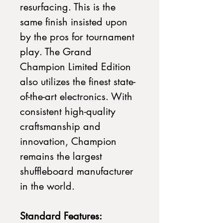
resurfacing. This is the
same finish insisted upon
by the pros for tournament
play. The Grand
Champion Limited Edition
also utilizes the finest state-
of-the-art electronics. With
consistent high-quality
craftsmanship and
innovation, Champion
remains the largest
shuffleboard manufacturer
in the world.
Standard Features: