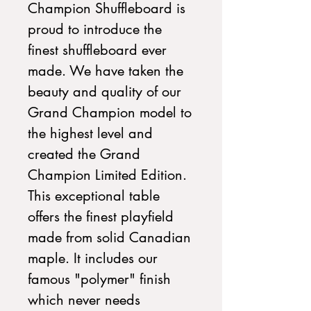
Champion Shuffleboard is
proud to introduce the
finest shuffleboard ever
made. We have taken the
beauty and quality of our
Grand Champion model to
the highest level and
created the Grand
Champion Limited Edition.
This exceptional table
offers the finest playfield
made from solid Canadian
maple. It includes our
famous "polymer" finish
which never needs