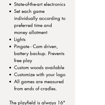
State-of-the-art electronics
Set each game
individually according to
preferred time and
money allotment
Lights
Pingate - Cam driven,
battery backup. Prevents
free play
Custom woods available
Customize with your logo
All games are measured
from ends of cradles.
The playfield is always 16"