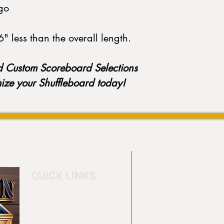
go
" less than the overall length.
d Custom Scoreboard Selections
mize your Shuffleboard today!
QUICK LINKS
Home
4550 Hamilton Bl
About
Allentown, PA 18
Testimonials
info@allentowntab