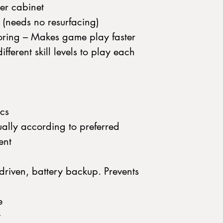
er cabinet
d (needs no resurfacing)
ring – Makes game play faster
fferent skill levels to play each
ics
ally according to preferred
ent
riven, battery backup. Prevents
e
t