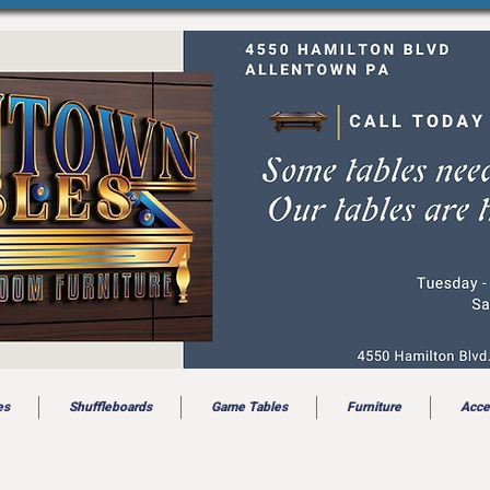
es
Shuffleboards
Game Tables
Furniture
Acce