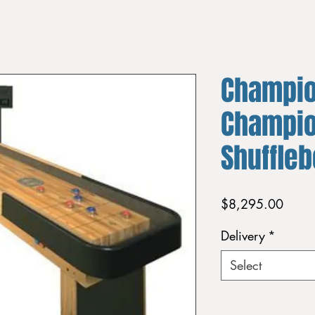
Champi
Champio
Shuffle
Price
$8,295.00
Delivery
*
Select
Quantity
*