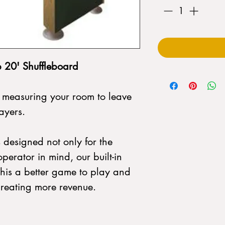
20' Shuffleboard
measuring your room to leave
layers.
 designed not only for the
operator in mind, our built-in
his a better game to play and
creating more revenue.