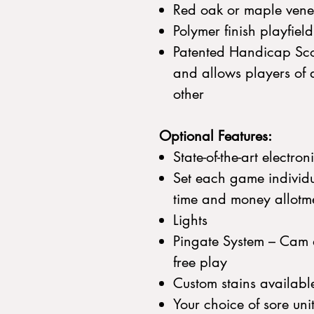
Red oak or maple vene
Polymer finish playfiel
Patented Handicap Sco
and allows players of di
other
Optional Features:
State-of-the-art electron
Set each game individu
time and money allotm
Lights
Pingate System – Cam d
free play
Custom stains availabl
Your choice of sore uni