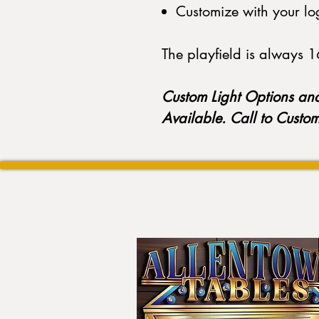
Customize with your lo
The playfield is always 16
Custom Light Options an
Available. Call to Custo