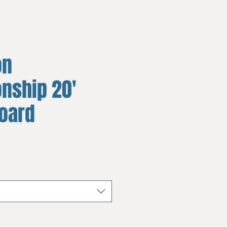
on
nship 20'
board