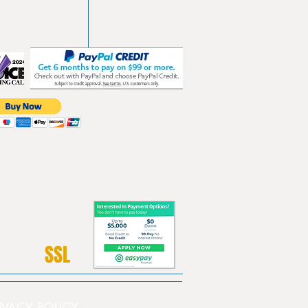
SSL
PRIVACY POLICY