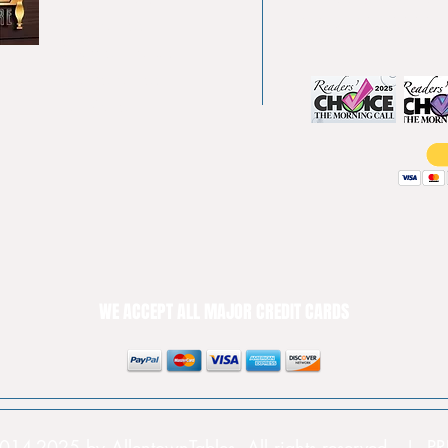
Pool tables
(610) 740-4444
Shuffle boards
Game tables
Furniture
WE ACCEPT ALL MAJOR CREDIT CARDS
014-2025 by AllentownTables. All rights reserved. | 