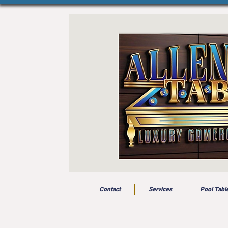
Contact
Services
Pool Tabl