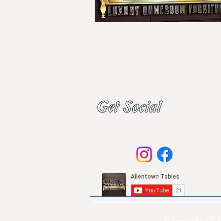
Copyright © 2