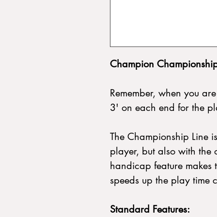
Champion Championship 
Remember, when you are 
3' on each end for the p
The Championship Line is
player, but also with the 
handicap feature makes t
speeds up the play time 
Standard Features: