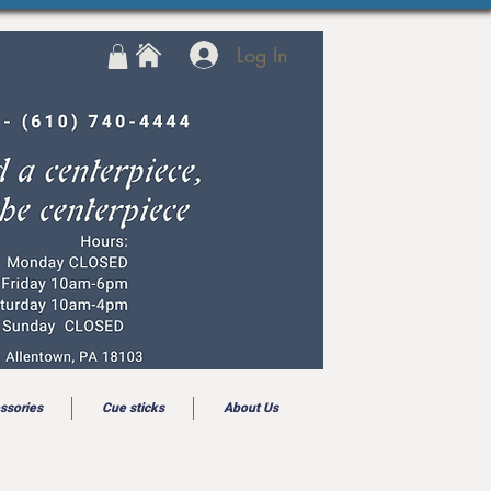
Log In
ssories
Cue sticks
About Us