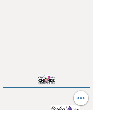
Home
About
Testimonials
Pool tables
Shuffle boards
Game tables
Furniture
4550 Hamilton Blvd
Allentown, PA 18103
info@allentowntables.com
(610) 740-4444