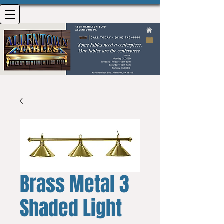
Brass Metal 3
Shaded Light