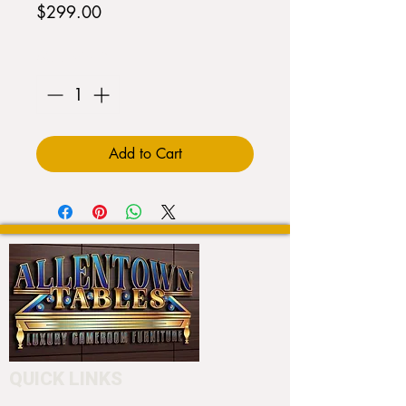
Price
$299.00
Quantity
*
Add to Cart
QUICK LINKS