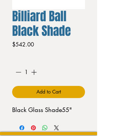
Billiard Ball
Black Shade
Price
$542.00
Quantity
*
Add to Cart
Black Glass Shade55"