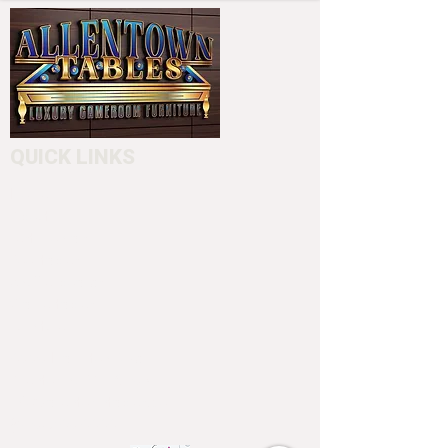
QUICK LINKS
Home
About
Testimonials
Pool tables
Shuffle boards
Game tables
Furniture
4550 Hamilton Blvd
Allentown, PA 18103
info@allentowntables.com
(610) 740-4444