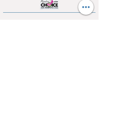
SSL
WE ACCEPT ALL MAJOR CREDIT CARDS