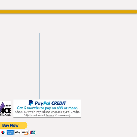
vd
103
les.com