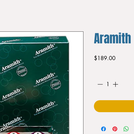
Aramith
Price
$189.00
Quantity
*