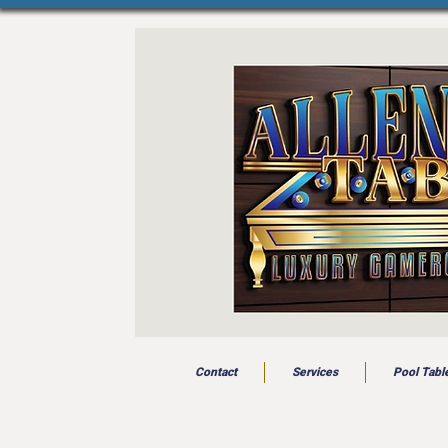
Contact
Services
Pool Tabl