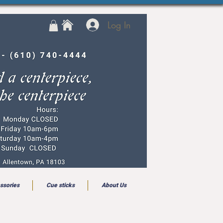
Log In
ssories
Cue sticks
About Us