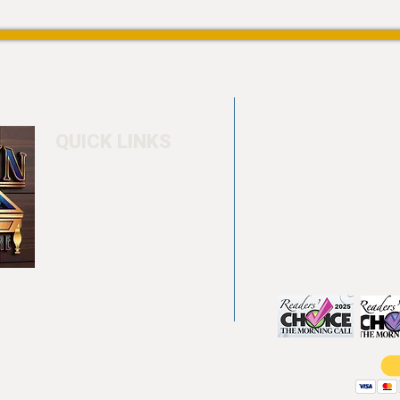
QUICK LINKS
Home
4550 Hamilton Bl
About
Allentown, PA 18
Testimonials
info@allentowntab
Pool tables
(610) 740-4444
Shuffle boards
Game tables
Furniture