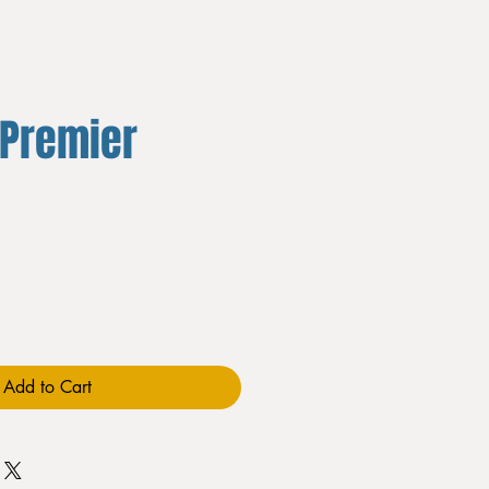
 Premier
Add to Cart