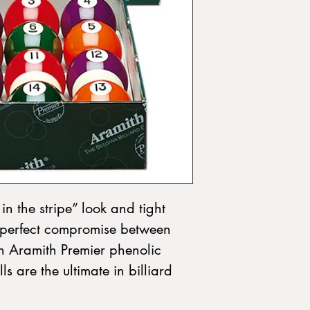
in the stripe” look and tight 
he perfect compromise between 
n Aramith Premier phenolic 
s are the ultimate in billiard 