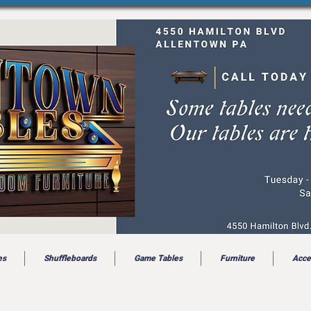
es
Shuffleboards
Game Tables
Furniture
Acce