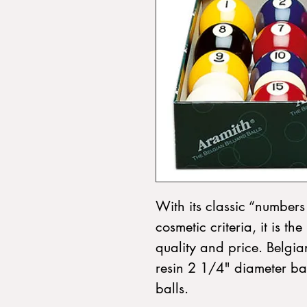
With its classic “numbers 
cosmetic criteria, it is t
quality and price. Belgia
resin 2 1/4" diameter ball
balls.