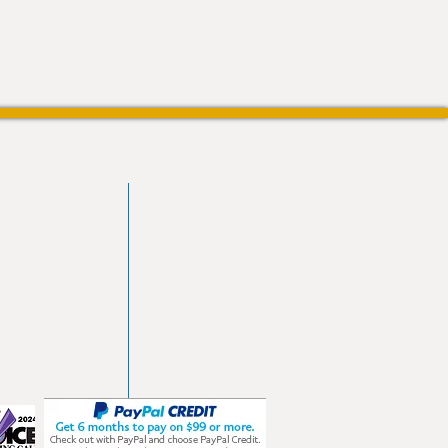
vd
103
les.com