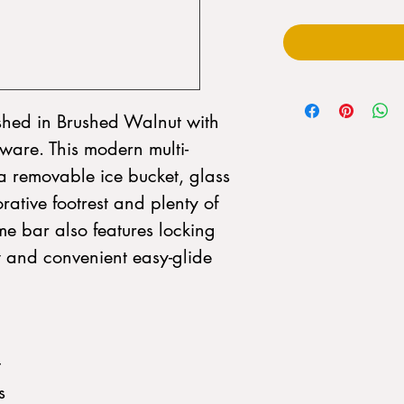
ished in Brushed Walnut with
are. This modern multi-
 a removable ice bucket, glass
ative footrest and plenty of
me bar also features locking
y and convenient easy-glide
t
s