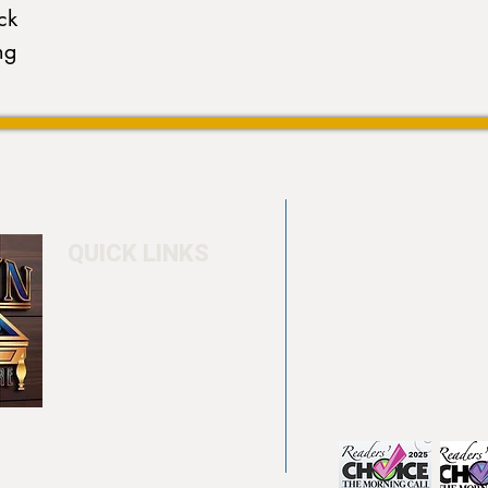
ck
ng
QUICK LINKS
Home
4550 Hamilton Bl
About
Allentown, PA 18
Testimonials
info@allentowntab
Pool tables
(610) 740-4444
Shuffle boards
Game tables
Furniture