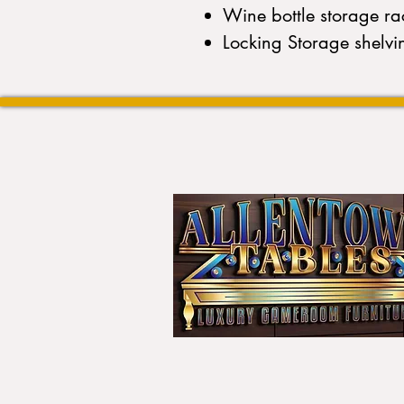
Wine bottle storage ra
Locking Storage shelvi