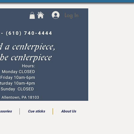
Log In
ssories
Cue sticks
About Us