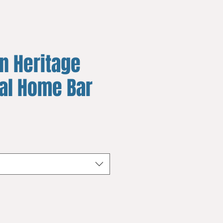
n Heritage
yal Home Bar