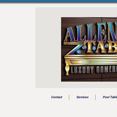
Contact
Services
Pool Tabl