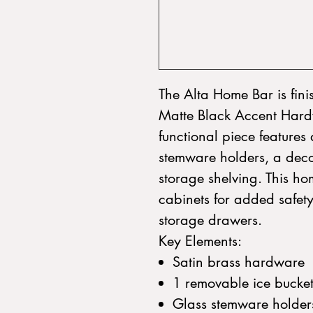
The Alta Home Bar is fin
Matte Black Accent Hardw
functional piece features
stemware holders, a decor
storage shelving. This ho
cabinets for added safet
storage drawers.
Key Elements:
Satin brass hardware
1 removable ice bucke
Glass stemware holder