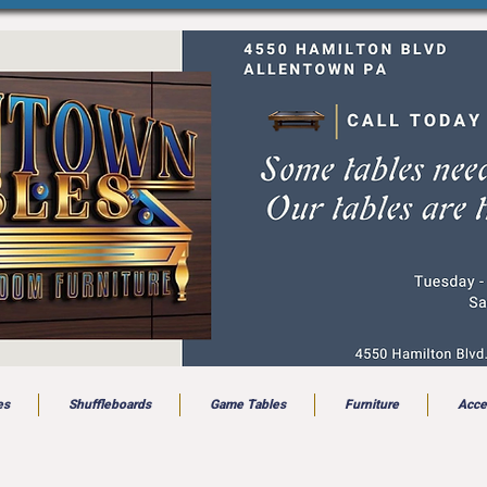
es
Shuffleboards
Game Tables
Furniture
Acce