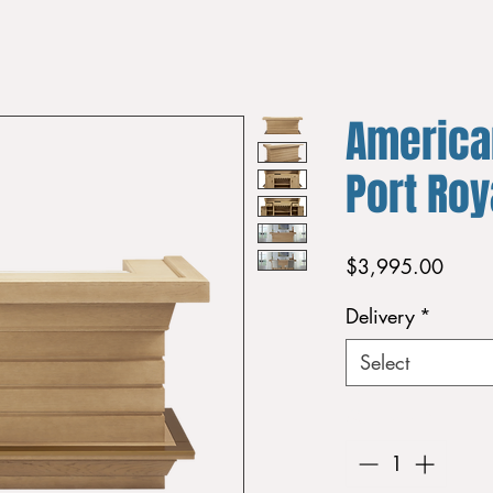
America
Port Ro
Price
$3,995.00
Delivery
*
Select
Quantity
*