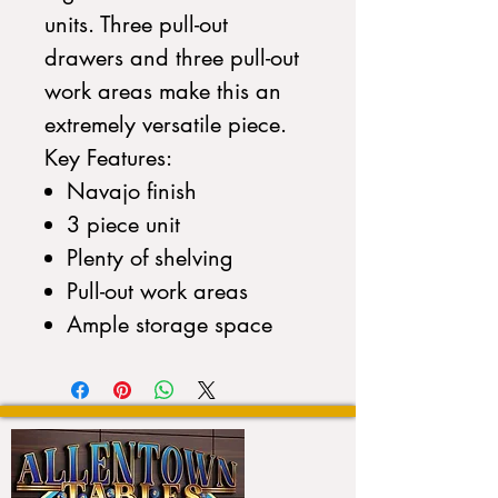
units. Three pull-out
drawers and three pull-out
work areas make this an
extremely versatile piece.
Key Features:
Navajo finish
3 piece unit
Plenty of shelving
Pull-out work areas
Ample storage space