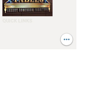
QUICK LINKS
Home
About
Testimonials
Pool tables
Shuffle boards
Game tables
Furniture
4550 Hamilton Blvd
Allentown, PA 18103
info@allentowntables.com
(610) 740-4444