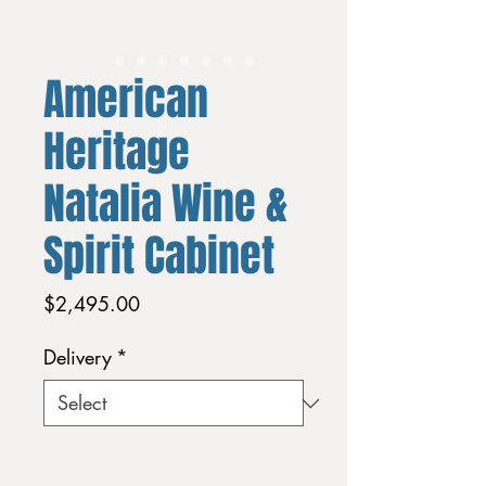
American
Heritage
Natalia Wine &
Spirit Cabinet
Price
$2,495.00
Delivery
*
Quantity
*