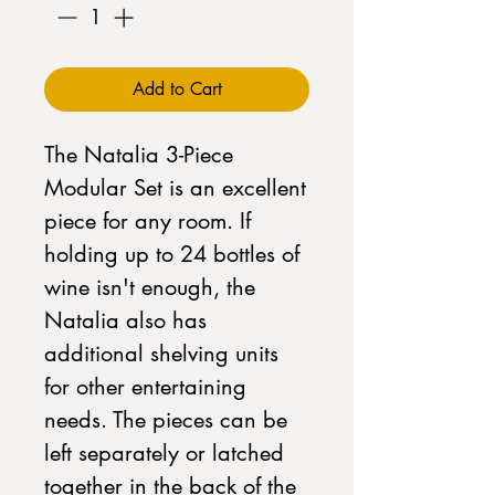
Add to Cart
The Natalia 3-Piece
Modular Set is an excellent
piece for any room. If
holding up to 24 bottles of
wine isn't enough, the
Natalia also has
additional shelving units
for other entertaining
needs. The pieces can be
left separately or latched
together in the back of the