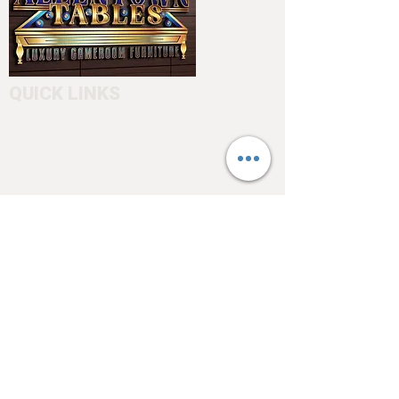
QUICK LINKS
Home
About
Testimonials
Pool tables
Shuffle boards
Game tables
Furniture
4550 Hamilton Blvd
Allentown, PA 18103
info@allentowntables.com
(610) 740-4444