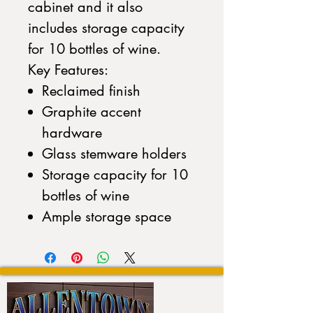
cabinet and it also
includes storage capacity
for 10 bottles of wine.
Key Features:
Reclaimed finish
Graphite accent
hardware
Glass stemware holders
Storage capacity for 10
bottles of wine
Ample storage space