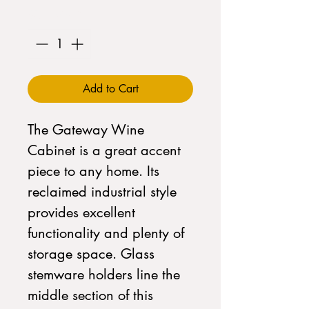
Quantity
*
Add to Cart
The Gateway Wine
Cabinet is a great accent
piece to any home. Its
reclaimed industrial style
provides excellent
functionality and plenty of
storage space. Glass
stemware holders line the
middle section of this