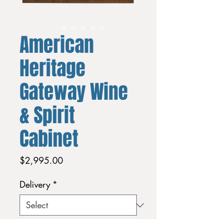
American
Heritage
Gateway Wine
& Spirit
Cabinet
Price
$2,995.00
Delivery
*