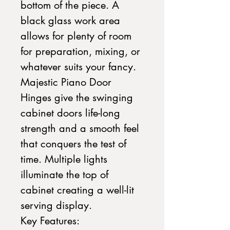
bottom of the piece. A
black glass work area
allows for plenty of room
for preparation, mixing, or
whatever suits your fancy.
Majestic Piano Door
Hinges give the swinging
cabinet doors life-long
strength and a smooth feel
that conquers the test of
time. Multiple lights
illuminate the top of
cabinet creating a well-lit
serving display.
Key Features: