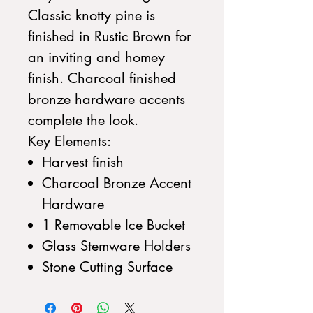
Classic knotty pine is
finished in Rustic Brown for
an inviting and homey
finish. Charcoal finished
bronze hardware accents
complete the look.
Key Elements:
Harvest finish
Charcoal Bronze Accent
Hardware
1 Removable Ice Bucket
Glass Stemware Holders
Stone Cutting Surface