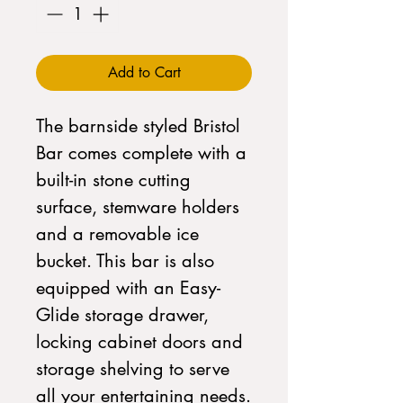
Add to Cart
The barnside styled Bristol
Bar comes complete with a
built-in stone cutting
surface, stemware holders
and a removable ice
bucket. This bar is also
equipped with an Easy-
Glide storage drawer,
locking cabinet doors and
storage shelving to serve
all your entertaining needs.