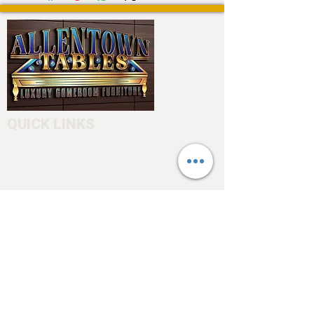
QUICK LINKS
Home
About
Testimonials
Pool tables
Shuffle boards
Game tables
Furniture
4550 Hamilton Blvd
Allentown, PA 18103
info@allentowntables.com
(610) 740-4444