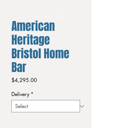
American
Heritage
Bristol Home
Bar
Price
$4,295.00
Delivery
*
Quantity
*