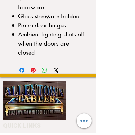
hardware
Glass stemware holders
Piano door hinges
Ambient lighting shuts off
when the doors are
closed
QUICK LINKS