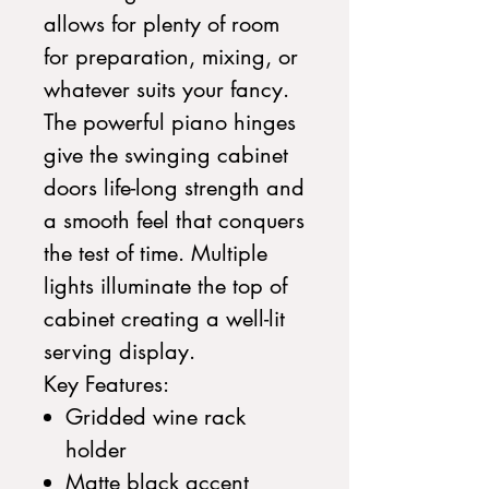
allows for plenty of room
for preparation, mixing, or
whatever suits your fancy.
The powerful piano hinges
give the swinging cabinet
doors life-long strength and
a smooth feel that conquers
the test of time. Multiple
lights illuminate the top of
cabinet creating a well-lit
serving display.
Key Features:
Gridded wine rack
holder
Matte black accent