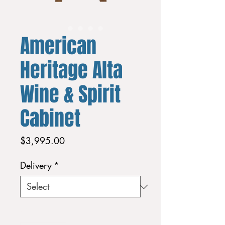
American
Heritage Alta
Wine & Spirit
Cabinet
Price
$3,995.00
Delivery
*
Quantity
*