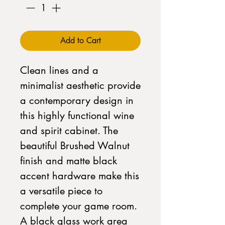
Add to Cart
Clean lines and a
minimalist aesthetic provide
a contemporary design in
this highly functional wine
and spirit cabinet. The
beautiful Brushed Walnut
finish and matte black
accent hardware make this
a versatile piece to
complete your game room.
A black glass work area